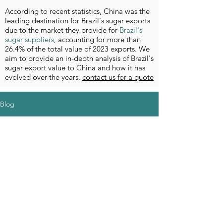
According to recent statistics, China was the
leading destination for Brazil's sugar exports
due to the market they provide for
Brazil's
sugar suppliers
, accounting for more than
26.4% of the total value of 2023 exports. We
aim to provide an in-depth analysis of Brazil's
sugar export value to China and how it has
evolved over the years.
contact us for a quote
Blog
Aucun post
publié dans
cette langue
actuellement
Dès que de nouveaux posts seront
publiés, vous les verrez ici.