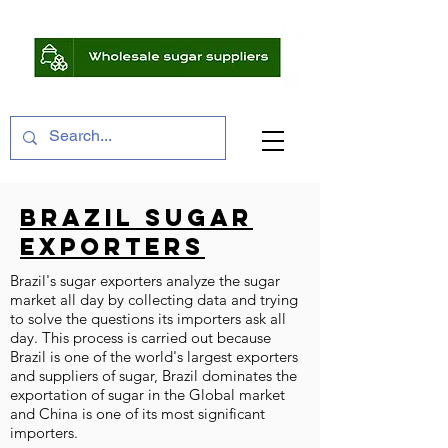
BRAZIL SUGAR
EXPORTERS
Brazil's sugar exporters analyze the sugar
market all day by collecting data and trying
to solve the questions its importers ask all
day. This process is carried out because
Brazil is one of the world's largest exporters
and suppliers of sugar, Brazil dominates the
exportation of sugar in the Global market
and China is one of its most significant
importers.