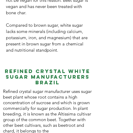
not be vegan for this reason. Beet sugar is
vegan and has never been treated with
bone char.
Compared to brown sugar, white sugar
lacks some minerals (including calcium,
potassium, iron, and magnesium) that are
present in brown sugar from a chemical
and nutritional standpoint.
REFineD Crystal White
Sugar MANUFACTURERS
Brazil
Refined crystal sugar manufacturer uses sugar
beet plant whose root contains a high
concentration of sucrose and which is grown
commercially for sugar production. In plant
breeding, it is known as the Altissima cultivar
group of the common beet. Together with
other beet cultivars, such as beetroot and
chard, it belongs to the