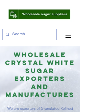
WHOLESALE
CRYSTAL WHITE
SUGAR
EXPORTERS
And
MANUFACTURES
We are exporters of Granulated Refined