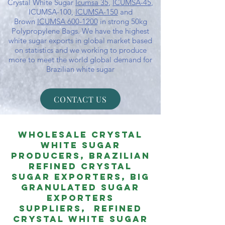
Crystal White Sugar
Icumsa 35
,
ICUMSA-45
,
ICUMSA-100,
ICUMSA-150
and
Brown
ICUMSA 600-1200
in strong 50kg
Polypropylene Bags. We have the highest
white sugar exports in global market based
on statistics and we working to produce
more to meet the world global demand for
Brazilian white sugar
CONTACT US
Wholesale Crystal
White Sugar
PRODUCERS, Brazilian
ReFined Crystal
Sugar EXPORTERS, Big
Granulated Sugar
Exporters
Suppliers,
REFineD
Crystal White Sugar