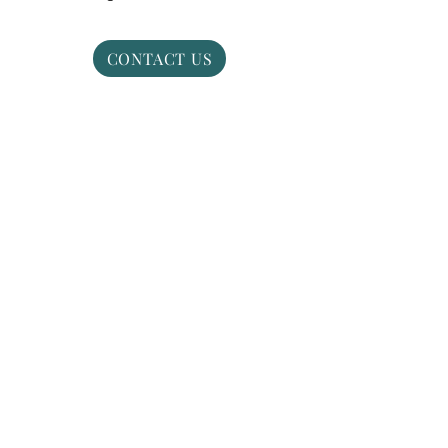
CONTACT US