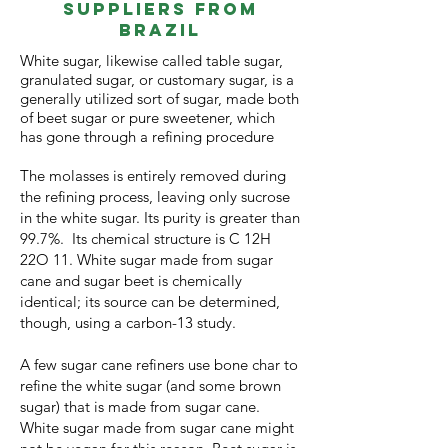
Suppliers from
Brazil
White sugar
, likewise called table sugar,
granulated sugar, or customary sugar, is a
generally utilized sort of sugar, made both
of beet sugar or pure sweetener, which
has gone through a refining procedur
e
The molasses is entirely removed during
the refining process, leaving only sucrose
in the white sugar. Its purity is greater than
99.7%. Its chemical structure is C 12H
22O 11. White sugar made from sugar
cane and sugar beet is chemically
identical; its source can be determined,
though, using a carbon-13 study.
A few sugar cane refiners use bone char to
refine the white sugar (and some brown
sugar) that is made from sugar cane.
White sugar made from sugar cane might