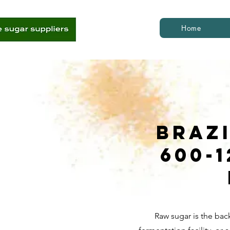
Home
Braz
600-
Raw sugar is the bac