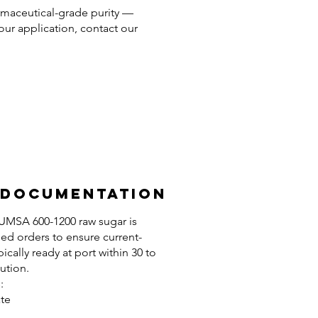
harmaceutical-grade purity —
your application, contact our
 Documentation
ICUMSA 600-1200 raw sugar is
ed orders to ensure current-
pically ready at port within 30 to
ution.
:
ate