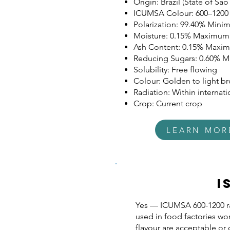
Origin: Brazil (State of São
ICUMSA Colour: 600–1200
Polarization: 99.40% Min
Moisture: 0.15% Maximum
Ash Content: 0.15% Maxi
Reducing Sugars: 0.60% 
Solubility: Free flowing
Colour: Golden to light b
Radiation: Within internatio
Crop: Current crop
LEARN MOR
I
Yes — ICUMSA 600-1200 ra
used in food factories wo
flavour are acceptable or 