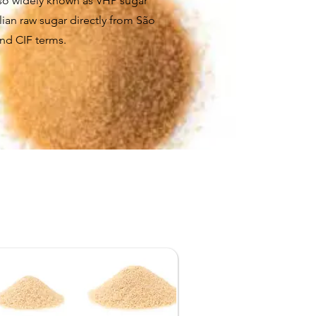
lso widely known as VHP sugar
lian raw sugar directly from São
and CIF terms.