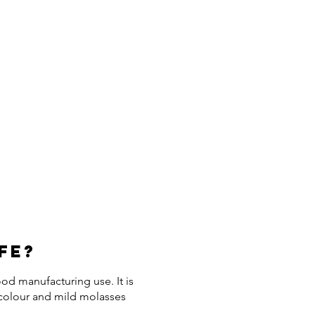
fe?
d manufacturing use. It is
 colour and mild molasses