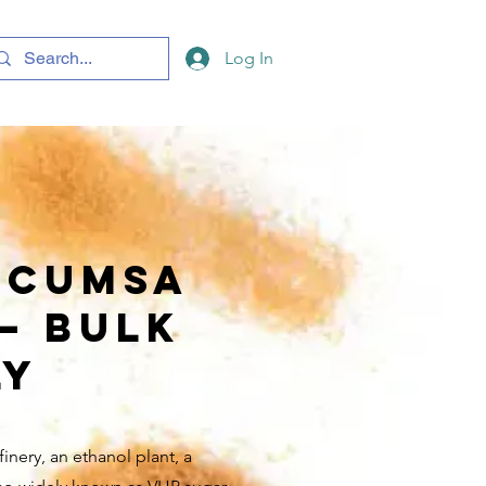
Log In
ICUMSA
 — Bulk
ly
inery, an ethanol plant, a