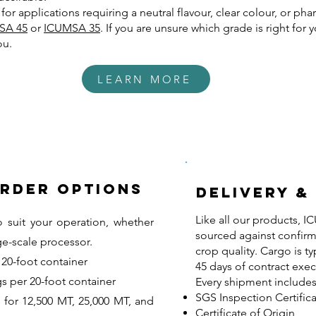
e for applications requiring a neutral flavour, clear colour, or p
SA 45
or
ICUMSA 35
. If you are unsure which grade is right for 
ou.
LEARN MORE
Order Options
Delivery &
Like all our products, 
o suit your operation, whether
sourced against confirm
ge-scale processor.
crop quality. Cargo is ty
20-foot container
45 days of contract exec
s per 20-foot container
Every shipment includes
SGS Inspection Certific
 for 12,500 MT, 25,000 MT, and
Certificate of Origin