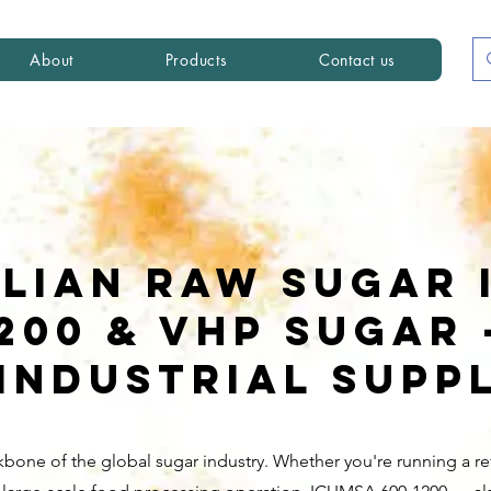
About
Products
Contact us
ilian Raw Sugar 
1200 & VHP Sugar
Industrial Supp
kbone of the global sugar industry. Whether you're running a ref