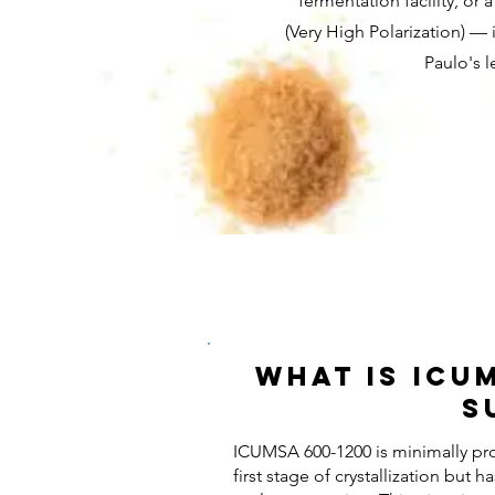
fermentation facility, o
(Very High Polarization) — 
Paulo's 
What Is ICU
S
ICUMSA 600-1200 is minimally pr
first stage of crystallization but 