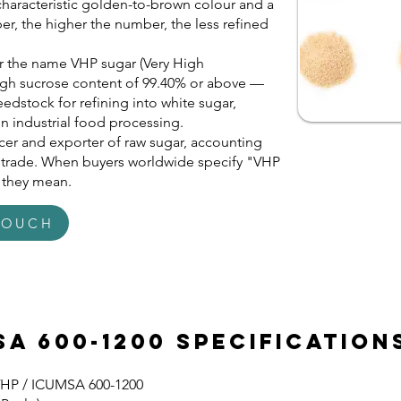
 characteristic golden-to-brown colour and a
, the higher the number, the less refined
r the name VHP sugar (Very High
s high sucrose content of 99.40% or above —
eedstock for refining into white sugar,
in industrial food processing.
ducer and exporter of raw sugar, accounting
r trade. When buyers worldwide specify "VHP
t they mean.
TOUCH
sa 600-1200 Specification
VHP / ICUMSA 600-1200