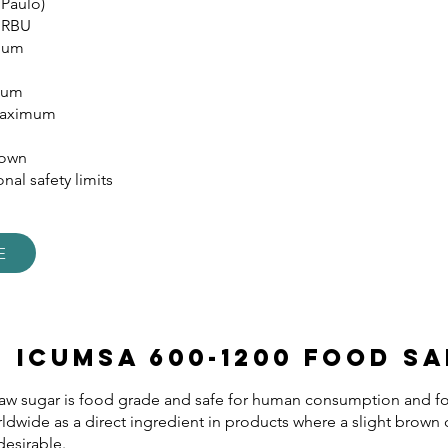
 Paulo)
 RBU
imum
mum
Maximum
rown
nal safety limits
E
s ICUMSA 600-1200 Food Sa
w sugar is food grade and safe for human consumption and foo
rldwide as a direct ingredient in products where a slight brown
desirable.