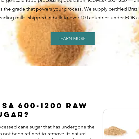
r a large-scale food processing operation, ICUMSA 600-1200 — a
is the grade that powers your process. We supply certified Brazi
leading mills, shipped in bulk to over 100 countries under FOB 
LEARN MORE
MSA 600-1200 Raw
ugar?
ocessed cane sugar that has undergone the
has not been refined to remove its natural