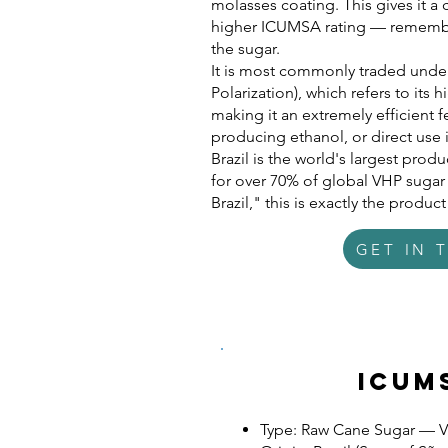
molasses coating. This gives it a
higher ICUMSA rating — remember
the sugar.
It is most commonly traded unde
Polarization), which refers to it
making it an extremely efficient f
producing ethanol, or direct use 
Brazil is the world's largest pro
for over 70% of global VHP suga
Brazil," this is exactly the produc
GET IN 
Icum
Type: Raw Cane Sugar — 