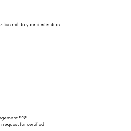
azilian mill to your destination
anagement SGS
request for certified