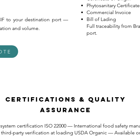
Phytosanitary Certificate
Commercial Invoice
Bill of Lading
IF to your destination port —
Full traceability from Br
cation and volume.
port.
OTE
Certifications & Quality
Assurance
system certification ISO 22000 — International food safety m
hird-party verification at loading USDA Organic — Available on 