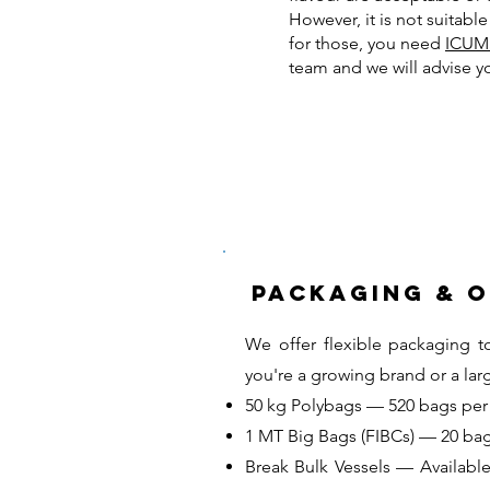
However, it is not suitabl
for those, you need
ICUM
team and we will advise y
Packaging & 
We offer flexible packaging t
you're a growing brand or a lar
50 kg Polybags — 520 bags per 
1 MT Big Bags (FIBCs) — 20 bag
Break Bulk Vessels — Available