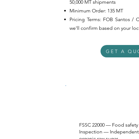
50,000 MT shipments
Minimum Order: 135 MT
Pricing
Terms: FOB Santos / C
we'll confirm based on your lo
GET A QU
FSSC 22000 — Food safety 
Inspection — Independent t
organic raw sugar