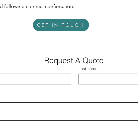
 following contract confirmation.
GET IN TOUCH
Request A Quote 
Last name