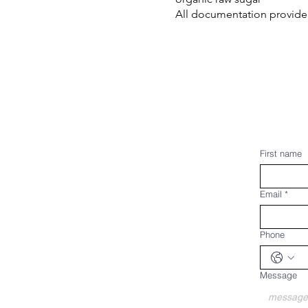
All documentation provided
First name
Email
*
Phone
Message