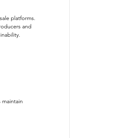
ale platforms. 
producers and 
nability.
 maintain 