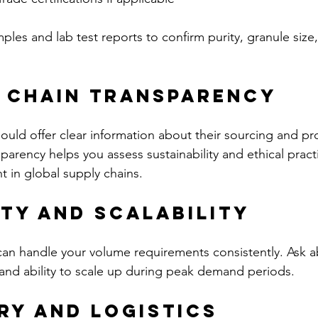
les and lab test reports to confirm purity, granule size
y Chain Transparency
hould offer clear information about their sourcing and p
parency helps you assess sustainability and ethical pract
t in global supply chains.
ity and Scalability
can handle your volume requirements consistently. Ask a
and ability to scale up during peak demand periods.
ery and Logistics