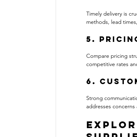
Timely delivery is cru
methods, lead times,
5. Prici
Compare pricing struc
competitive rates a
6. Custo
Strong communication
addresses concerns 
Explor
Suppli