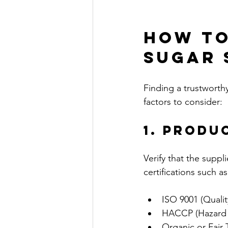
How to
Sugar 
Finding a trustworth
factors to consider:
1. Produ
Verify that the suppl
certifications such as
ISO 9001 (Quali
HACCP (Hazard An
Organic or Fair T