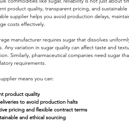
k commodities like sugar, reliability is not just about time
ent product quality, transparent pricing, and sustainable
ble supplier helps you avoid production delays, maintai
e costs effectively.
age manufacturer requires sugar that dissolves uniform
. Any variation in sugar quality can affect taste and textu
tion. Similarly, pharmaceutical companies need sugar tha
ulatory requirements.
supplier means you can:
t product quality
eliveries to avoid production halts
ve pricing and flexible contract terms
tainable and ethical sourcing