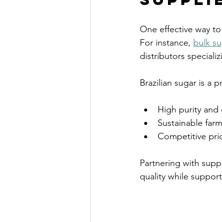
One effective way to
For instance, 
bulk su
distributors specializ
Brazilian sugar is a 
High purity and 
Sustainable farm
Competitive pric
Partnering with supp
quality while suppor