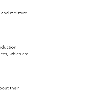
, and moisture 
roduction 
ices, which are 
bout their 