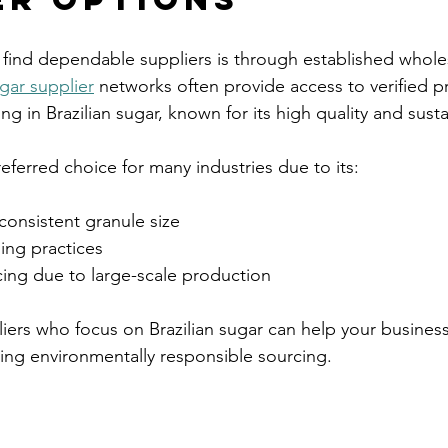
 find dependable suppliers is through established wholes
gar supplier
 networks often provide access to verified 
ing in Brazilian sugar, known for its high quality and sustai
preferred choice for many industries due to its:
consistent granule size  
ing practices  
ing due to large-scale production  
liers who focus on Brazilian sugar can help your business
ting environmentally responsible sourcing.