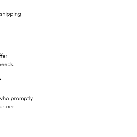
 shipping 
fer 
needs.
t
 who promptly 
rtner.