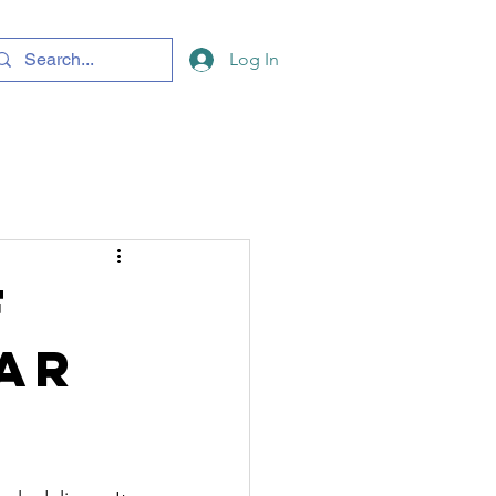
Log In
f
ar