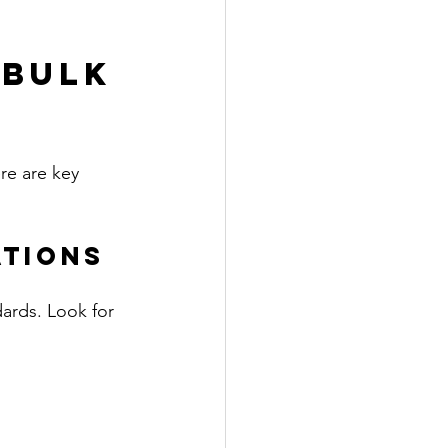
 Bulk 
re are key 
ations
dards. Look for 