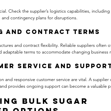
cial. Check the supplier’s logistics capabilities, including
 and contingency plans for disruptions.
ng and Contract Terms
tures and contract flexibility. Reliable suppliers often of
nd adaptable terms to accommodate changing business 
mer Service and Suppor
 and responsive customer service are vital. A supplier
and provides ongoing support can become a valuable pa
ing Bulk Sugar 
er Options