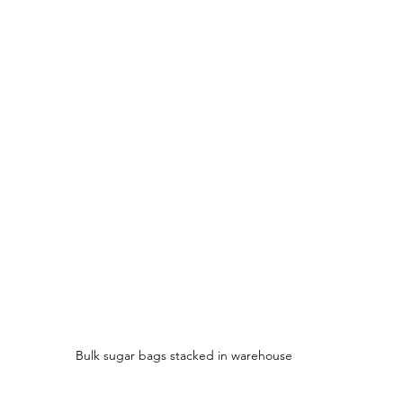
Bulk sugar bags stacked in warehouse