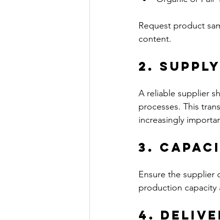
Request product samp
content.
2. Suppl
A reliable supplier s
processes. This trans
increasingly importan
3. Capac
Ensure the supplier 
production capacity 
4. Deliv