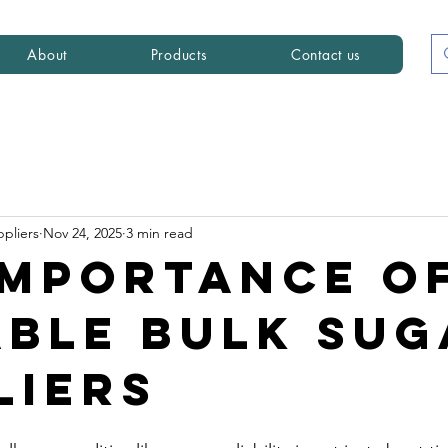
About
Products
Contact us
ppliers
Nov 24, 2025
3 min read
Importance o
able Bulk Sug
liers