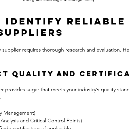
 Identify Reliable
Suppliers
y supplier requires thorough research and evaluation. He
ct Quality and Certific
ier provides sugar that meets your industry’s quality stan
:
ty Management)  
alysis and Critical Control Points)  
rade certifications if applicable  