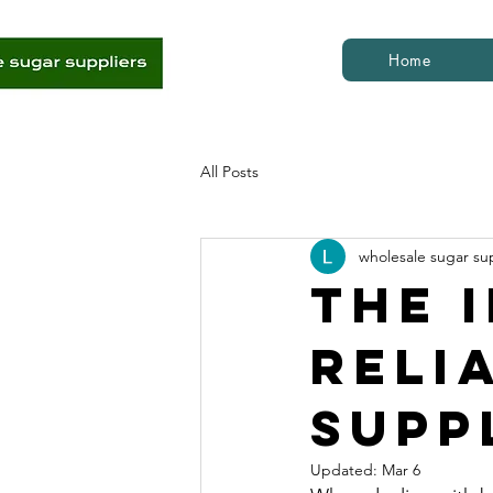
Home
All Posts
wholesale sugar su
The 
Reli
Supp
Updated:
Mar 6