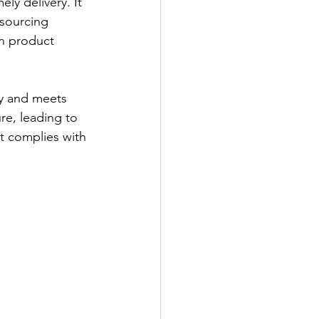
ly delivery. It 
 sourcing 
n product 
ly and meets 
re, leading to 
t complies with 