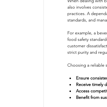
When dealing with bul
also involves consist
practices. A dependa
standards, and manag
For example, a bever
food safety standards
customer dissatisfac
strict purity and reg
Choosing a reliable 
Ensure consisten
Receive timely d
Access competiti
Benefit from sus