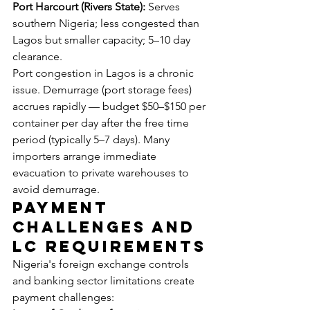
Port Harcourt (Rivers State):
 Serves 
southern Nigeria; less congested than 
Lagos but smaller capacity; 5–10 day 
clearance.
Port congestion in Lagos is a chronic 
issue. Demurrage (port storage fees) 
accrues rapidly — budget $50–$150 per 
container per day after the free time 
period (typically 5–7 days). Many 
importers arrange immediate 
evacuation to private warehouses to 
avoid demurrage.
Payment 
Challenges and 
LC Requirements
Nigeria's foreign exchange controls 
and banking sector limitations create 
payment challenges: