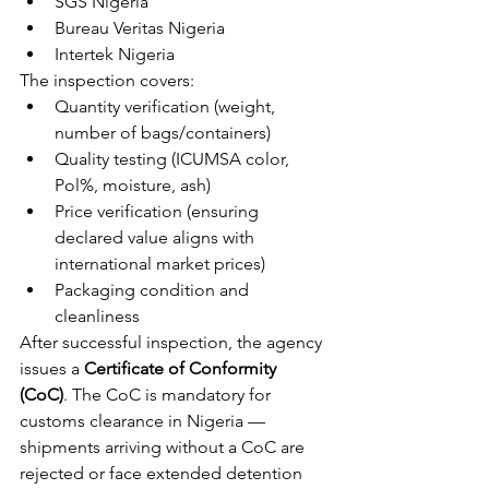
SGS Nigeria
Bureau Veritas Nigeria
Intertek Nigeria
The inspection covers:
Quantity verification (weight, 
number of bags/containers)
Quality testing (ICUMSA color, 
Pol%, moisture, ash)
Price verification (ensuring 
declared value aligns with 
international market prices)
Packaging condition and 
cleanliness
After successful inspection, the agency 
issues a 
Certificate of Conformity 
(CoC)
. The CoC is mandatory for 
customs clearance in Nigeria — 
shipments arriving without a CoC are 
rejected or face extended detention 