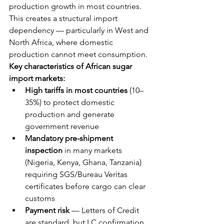
production growth in most countries. 
This creates a structural import 
dependency — particularly in West and 
North Africa, where domestic 
production cannot meet consumption.
Key characteristics of African sugar 
import markets:
High tariffs in most countries
 (10–
35%) to protect domestic 
production and generate 
government revenue
Mandatory pre-shipment 
inspection
 in many markets 
(Nigeria, Kenya, Ghana, Tanzania) 
requiring SGS/Bureau Veritas 
certificates before cargo can clear 
customs
Payment risk
 — Letters of Credit 
are standard, but LC confirmation 