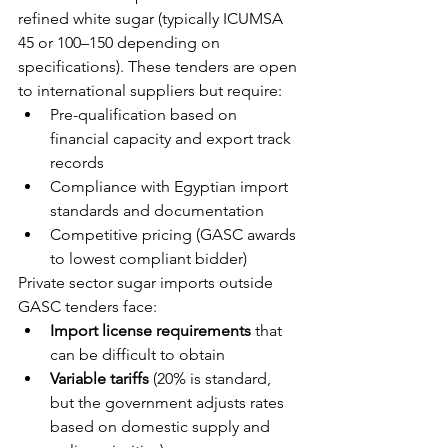
refined white sugar (typically ICUMSA 
45 or 100–150 depending on 
specifications). These tenders are open 
to international suppliers but require:
Pre-qualification based on 
financial capacity and export track 
records
Compliance with Egyptian import 
standards and documentation
Competitive pricing (GASC awards 
to lowest compliant bidder)
Private sector sugar imports outside 
GASC tenders face:
Import license requirements
 that 
can be difficult to obtain
Variable tariffs
 (20% is standard, 
but the government adjusts rates 
based on domestic supply and 