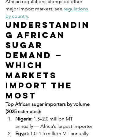
African regulations alongside other 
major import markets, see 
regulations 
by country
.
Understandin
g African 
Sugar 
Demand — 
Which 
Markets 
Import the 
Most
Top African sugar importers by volume 
(2025 estimates):
Nigeria:
 1.5–2.0 million MT 
annually — Africa's largest importer
Egypt:
 1.0–1.5 million MT annually 