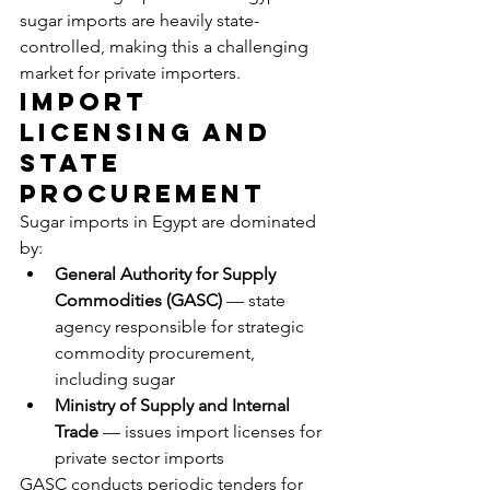
sugar imports are heavily state-
controlled, making this a challenging 
market for private importers.
Import 
Licensing and 
State 
Procurement
Sugar imports in Egypt are dominated 
by:
General Authority for Supply 
Commodities (GASC)
 — state 
agency responsible for strategic 
commodity procurement, 
including sugar
Ministry of Supply and Internal 
Trade
 — issues import licenses for 
private sector imports
GASC conducts periodic tenders for 