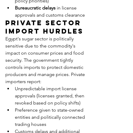
policy priorities)
Bureaucratic delays
 in license 
approvals and customs clearance
Private Sector 
Import Hurdles
Egypt's sugar sector is politically 
sensitive due to the commodity's 
impact on consumer prices and food 
security. The government tightly 
controls imports to protect domestic 
producers and manage prices. Private 
importers report:
Unpredictable import license 
approvals (licenses granted, then 
revoked based on policy shifts)
Preference given to state-owned 
entities and politically connected 
trading houses
Customs delays and additional 