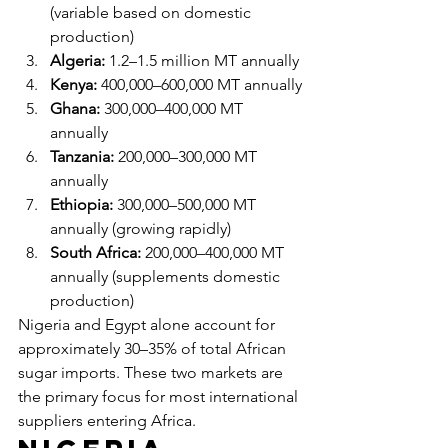
(variable based on domestic 
production)
Algeria:
 1.2–1.5 million MT annually
Kenya:
 400,000–600,000 MT annually
Ghana:
 300,000–400,000 MT 
annually
Tanzania:
 200,000–300,000 MT 
annually
Ethiopia:
 300,000–500,000 MT 
annually (growing rapidly)
South Africa:
 200,000–400,000 MT 
annually (supplements domestic 
production)
Nigeria and Egypt alone account for 
approximately 30–35% of total African 
sugar imports. These two markets are 
the primary focus for most international 
suppliers entering Africa.