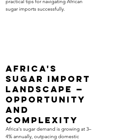
practical tips for navigating African 
sugar imports successfully.
Africa's 
Sugar Import 
Landscape — 
Opportunity 
and 
Complexity
Africa's sugar demand is growing at 3–
4% annually, outpacing domestic 