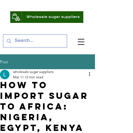
Post
wholesale sugar suppliers
Mar 11
12 min read
How to
Import Sugar
to Africa:
Nigeria,
Egypt, Kenya