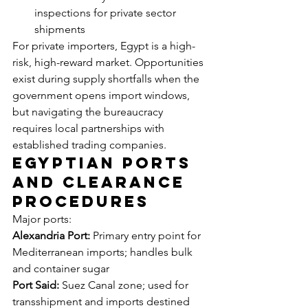
inspections for private sector 
shipments
For private importers, Egypt is a high-
risk, high-reward market. Opportunities 
exist during supply shortfalls when the 
government opens import windows, 
but navigating the bureaucracy 
requires local partnerships with 
established trading companies.
Egyptian Ports 
and Clearance 
Procedures
Major ports:
Alexandria Port:
 Primary entry point for 
Mediterranean imports; handles bulk 
and container sugar
Port Said:
 Suez Canal zone; used for 
transshipment and imports destined 