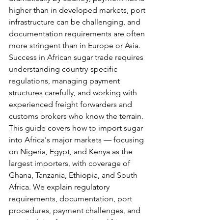
higher than in developed markets, port 
infrastructure can be challenging, and 
documentation requirements are often 
more stringent than in Europe or Asia. 
Success in African sugar trade requires 
understanding country-specific 
regulations, managing payment 
structures carefully, and working with 
experienced freight forwarders and 
customs brokers who know the terrain.
This guide covers how to import sugar 
into Africa's major markets — focusing 
on Nigeria, Egypt, and Kenya as the 
largest importers, with coverage of 
Ghana, Tanzania, Ethiopia, and South 
Africa. We explain regulatory 
requirements, documentation, port 
procedures, payment challenges, and 