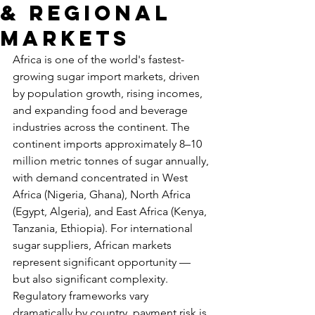
& Regional
Markets
Africa is one of the world's fastest-
growing sugar import markets, driven 
by population growth, rising incomes, 
and expanding food and beverage 
industries across the continent. The 
continent imports approximately 8–10 
million metric tonnes of sugar annually, 
with demand concentrated in West 
Africa (Nigeria, Ghana), North Africa 
(Egypt, Algeria), and East Africa (Kenya, 
Tanzania, Ethiopia). For international 
sugar suppliers, African markets 
represent significant opportunity — 
but also significant complexity. 
Regulatory frameworks vary 
dramatically by country, payment risk is 