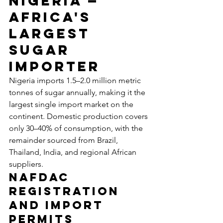
Nigeria — 
Africa's 
Largest 
Sugar 
Importer
Nigeria imports 1.5–2.0 million metric 
tonnes of sugar annually, making it the 
largest single import market on the 
continent. Domestic production covers 
only 30–40% of consumption, with the 
remainder sourced from Brazil, 
Thailand, India, and regional African 
suppliers.
NAFDAC 
Registration 
and Import 
Permits