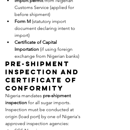
Import permit
 from Nigerian 
Customs Service (applied for 
before shipment)
Form M
 (statutory import 
document declaring intent to 
import)
Certificate of Capital 
Importation
 (if using foreign 
exchange from Nigerian banks)
Pre-Shipment 
Inspection and 
Certificate of 
Conformity
Nigeria mandates 
pre-shipment 
inspection
 for all sugar imports. 
Inspection must be conducted at 
origin (load port) by one of Nigeria's 
approved inspection agencies: