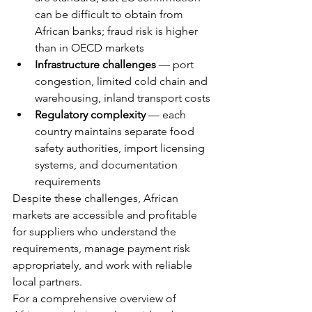
can be difficult to obtain from 
African banks; fraud risk is higher 
than in OECD markets
Infrastructure challenges
 — port 
congestion, limited cold chain and 
warehousing, inland transport costs
Regulatory complexity
 — each 
country maintains separate food 
safety authorities, import licensing 
systems, and documentation 
requirements
Despite these challenges, African 
markets are accessible and profitable 
for suppliers who understand the 
requirements, manage payment risk 
appropriately, and work with reliable 
local partners.
For a comprehensive overview of 