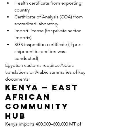
Health certificate from exporting 
country
Certificate of Analysis (COA) from 
accredited laboratory
Import license (for private sector 
imports)
SGS inspection certificate (if pre-
shipment inspection was 
conducted)
Egyptian customs requires Arabic 
translations or Arabic summaries of key 
documents.
Kenya — East 
African 
Community 
Hub
Kenya imports 400,000–600,000 MT of 