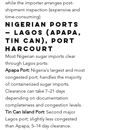
while the importer arranges post-
shipment inspection (expensive and 
time-consuming).
Nigerian Ports 
— Lagos (Apapa, 
Tin Can), Port 
Harcourt
Most Nigerian sugar imports clear 
through Lagos ports:
Apapa Port:
 Nigeria's largest and most 
congested port; handles the majority 
of containerized sugar imports. 
Clearance can take 7–21 days 
depending on documentation 
completeness and congestion levels.
Tin Can Island Port:
 Second major 
Lagos port; slightly less congested 
than Apapa; 5–14 day clearance.