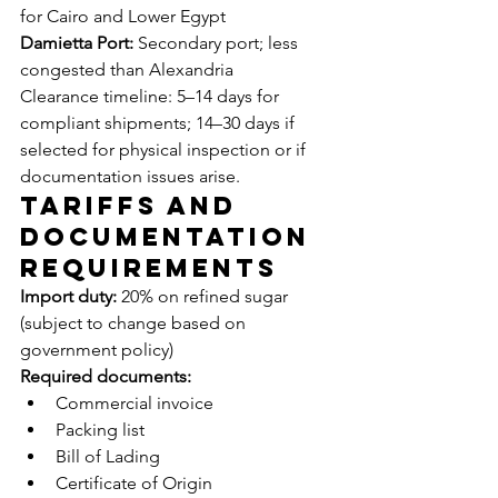
for Cairo and Lower Egypt
Damietta Port:
 Secondary port; less 
congested than Alexandria
Clearance timeline: 5–14 days for 
compliant shipments; 14–30 days if 
selected for physical inspection or if 
documentation issues arise.
Tariffs and 
Documentation 
Requirements
Import duty:
 20% on refined sugar 
(subject to change based on 
government policy)
Required documents:
Commercial invoice
Packing list
Bill of Lading
Certificate of Origin