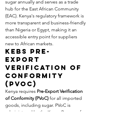
sugar annually and serves as a trade 
hub for the East African Community 
(EAC). Kenya's regulatory framework is 
more transparent and business-friendly 
than Nigeria or Egypt, making it an 
accessible entry point for suppliers 
new to African markets.
KEBS Pre-
Export 
Verification of 
Conformity 
(PVoC)
Kenya requires 
Pre-Export Verification 
of Conformity (PVoC)
 for all imported 
goods, including sugar. PVoC is 
administered by the Kenya Bureau of 
Standards (KEBS) through appointed 
inspection agencies: