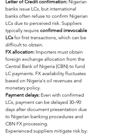
Letter of Credit confirmation:
 Nigerian 
banks issue LCs, but international 
banks often refuse to confirm Nigerian 
LCs due to perceived risk. Suppliers 
typically require 
confirmed irrevocable 
LCs
 for first transactions, which can be 
difficult to obtain.
FX allocation:
 Importers must obtain 
foreign exchange allocation from the 
Central Bank of Nigeria (CBN) to fund 
LC payments. FX availability fluctuates 
based on Nigeria's oil revenues and 
monetary policy.
Payment delays:
 Even with confirmed 
LCs, payment can be delayed 30–90 
days after document presentation due 
to Nigerian banking procedures and 
CBN FX processing.
Experienced suppliers mitigate risk by: