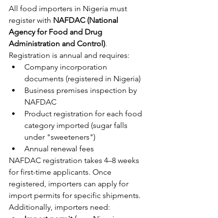
All food importers in Nigeria must 
register with 
NAFDAC (National 
Agency for Food and Drug 
Administration and Control)
. 
Registration is annual and requires:
Company incorporation 
documents (registered in Nigeria)
Business premises inspection by 
NAFDAC
Product registration for each food 
category imported (sugar falls 
under "sweeteners")
Annual renewal fees
NAFDAC registration takes 4–8 weeks 
for first-time applicants. Once 
registered, importers can apply for 
import permits for specific shipments.
Additionally, importers need: