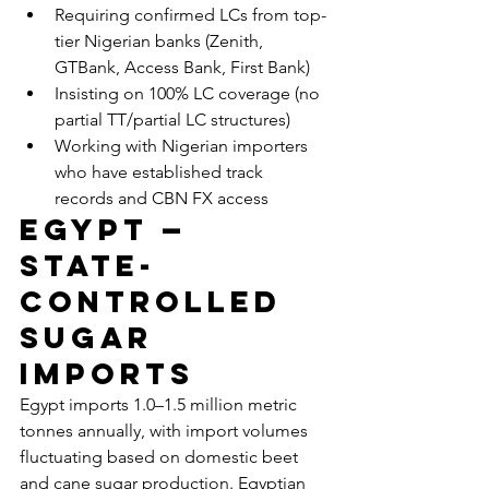
Requiring confirmed LCs from top-
tier Nigerian banks (Zenith, 
GTBank, Access Bank, First Bank)
Insisting on 100% LC coverage (no 
partial TT/partial LC structures)
Working with Nigerian importers 
who have established track 
records and CBN FX access
Egypt — 
State-
Controlled 
Sugar 
Imports
Egypt imports 1.0–1.5 million metric 
tonnes annually, with import volumes 
fluctuating based on domestic beet 
and cane sugar production. Egyptian 