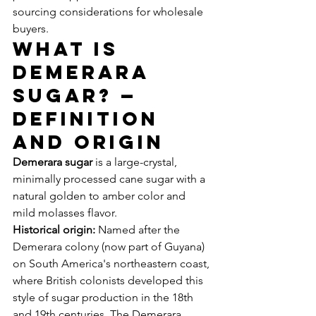
sourcing considerations for wholesale 
buyers.
What Is 
Demerara 
Sugar? — 
Definition 
and Origin
Demerara sugar
 is a large-crystal, 
minimally processed cane sugar with a 
natural golden to amber color and 
mild molasses flavor.
Historical origin:
 Named after the 
Demerara colony (now part of Guyana) 
on South America's northeastern coast, 
where British colonists developed this 
style of sugar production in the 18th 
and 19th centuries. The Demerara 