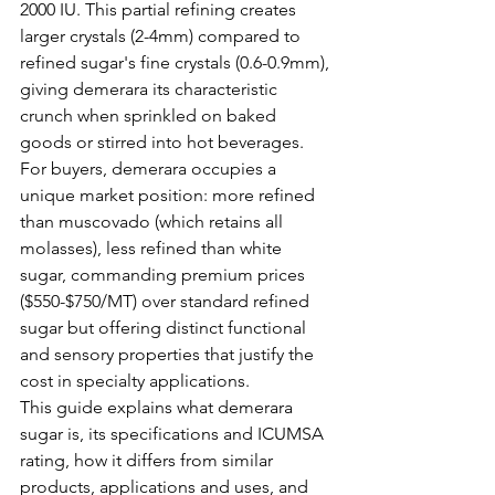
2000 IU. This partial refining creates 
larger crystals (2-4mm) compared to 
refined sugar's fine crystals (0.6-0.9mm), 
giving demerara its characteristic 
crunch when sprinkled on baked 
goods or stirred into hot beverages. 
For buyers, demerara occupies a 
unique market position: more refined 
than muscovado (which retains all 
molasses), less refined than white 
sugar, commanding premium prices 
($550-$750/MT) over standard refined 
sugar but offering distinct functional 
and sensory properties that justify the 
cost in specialty applications.
This guide explains what demerara 
sugar is, its specifications and ICUMSA 
rating, how it differs from similar 
products, applications and uses, and 