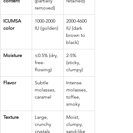
content
(partially 
retained)
removed)
ICUMSA 
1000-2000 
2000-4600 
color
IU (golden)
IU (dark 
brown to 
black)
Moisture
≤0.5% (dry, 
2-5% 
free-
(sticky, 
flowing)
clumpy)
Flavor
Subtle 
Intense 
molasses, 
molasses, 
caramel
toffee, 
smoky
Texture
Large, 
Moist, 
crunchy 
clumpy, 
crystals
sand-like