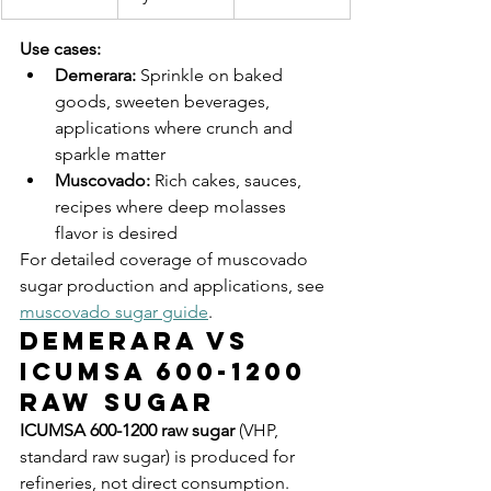
Use cases:
Demerara:
 Sprinkle on baked 
goods, sweeten beverages, 
applications where crunch and 
sparkle matter
Muscovado:
 Rich cakes, sauces, 
recipes where deep molasses 
flavor is desired
For detailed coverage of muscovado 
sugar production and applications, see 
muscovado sugar guide
.
Demerara vs 
ICUMSA 600-1200 
Raw Sugar
ICUMSA 600-1200 raw sugar
 (VHP, 
standard raw sugar) is produced for 
refineries, not direct consumption.