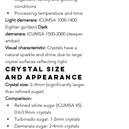
conditions
Processing temperature and time
Light demerara:
 ICUMSA 1000-1400 
(lighter golden) 
Dark 
demerara:
 ICUMSA 1500-2000 (deeper 
amber)
Visual characteristic:
 Crystals have a 
natural sparkle and shine due to large 
crystal surfaces reflecting light.
Crystal Size 
and Appearance
Crystal size:
 2–4mm (significantly larger 
than refined sugar)
Comparison:
Refined white sugar (ICUMSA 45): 
0.6-0.9mm crystals
Turbinado sugar: 1-2mm crystals
Demerara sugar: 2-4mm crystals 