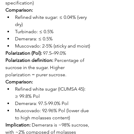
specification)
Comparison:
Refined white sugar: ≤ 0.04% (very 
dry)
Turbinado: ≤ 0.5%
Demerara: ≤ 0.5%
Muscovado: 2-5% (sticky and moist)
Polarization (Pol):
 97.5–99.0%
Polarization definition:
 Percentage of 
sucrose in the sugar. Higher 
polarization = purer sucrose.
Comparison:
Refined white sugar (ICUMSA 45): 
≥ 99.8% Pol
Demerara: 97.5-99.0% Pol
Muscovado: 92-96% Pol (lower due 
to high molasses content)
Implication:
 Demerara is ~98% sucrose, 
with ~2% composed of molasses 