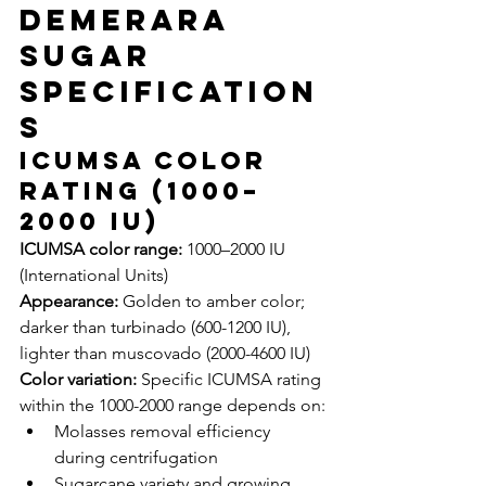
Demerara 
Sugar 
Specification
s
ICUMSA Color 
Rating (1000–
2000 IU)
ICUMSA color range:
 1000–2000 IU 
(International Units)
Appearance:
 Golden to amber color; 
darker than turbinado (600-1200 IU), 
lighter than muscovado (2000-4600 IU)
Color variation:
 Specific ICUMSA rating 
within the 1000-2000 range depends on:
Molasses removal efficiency 
during centrifugation
Sugarcane variety and growing 