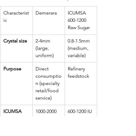
Characterist
Demerara
ICUMSA 
ic
600-1200 
Raw Sugar
Crystal size
2-4mm 
0.8-1.5mm 
(large, 
(medium, 
uniform)
variable)
Purpose
Direct 
Refinery 
consumptio
feedstock
n (specialty 
retail/food 
service)
ICUMSA 
1000-2000 
600-1200 IU
range
IU
Quality 
High 
Moderate 