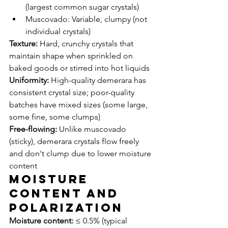
(largest common sugar crystals)
Muscovado: Variable, clumpy (not 
individual crystals)
Texture:
 Hard, crunchy crystals that 
maintain shape when sprinkled on 
baked goods or stirred into hot liquids
Uniformity:
 High-quality demerara has 
consistent crystal size; poor-quality 
batches have mixed sizes (some large, 
some fine, some clumps)
Free-flowing:
 Unlike muscovado 
(sticky), demerara crystals flow freely 
and don't clump due to lower moisture 
content
Moisture 
Content and 
Polarization
Moisture content:
 ≤ 0.5% (typical 