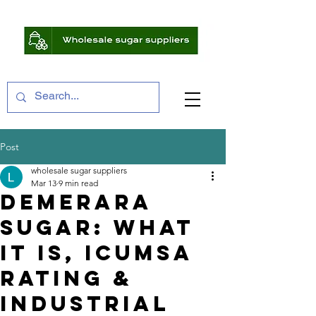
Post
wholesale sugar suppliers
Mar 13
9 min read
Demerara
Sugar: What
It Is, ICUMSA
Rating &
Industrial