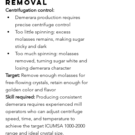
Removal
Centrifugation control:
Demerara production requires 
precise centrifuge control
Too little spinning: excess 
molasses remains, making sugar 
sticky and dark
Too much spinning: molasses 
removed, turning sugar white and 
losing demerara character
Target:
 Remove enough molasses for 
free-flowing crystals, retain enough for 
golden color and flavor
Skill required:
 Producing consistent 
demerara requires experienced mill 
operators who can adjust centrifuge 
speed, time, and temperature to 
achieve the target ICUMSA 1000-2000 
range and ideal crystal size.