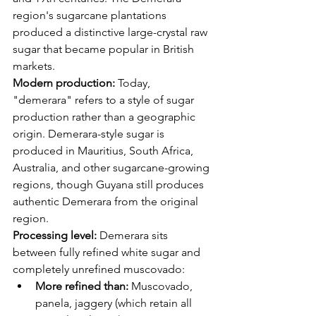
region's sugarcane plantations 
produced a distinctive large-crystal raw 
sugar that became popular in British 
markets.
Modern production:
 Today, 
"demerara" refers to a style of sugar 
production rather than a geographic 
origin. Demerara-style sugar is 
produced in Mauritius, South Africa, 
Australia, and other sugarcane-growing 
regions, though Guyana still produces 
authentic Demerara from the original 
region.
Processing level:
 Demerara sits 
between fully refined white sugar and 
completely unrefined muscovado:
More refined than:
 Muscovado, 
panela, jaggery (which retain all 