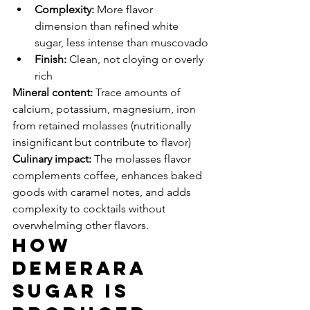
Complexity:
 More flavor 
dimension than refined white 
sugar, less intense than muscovado
Finish:
 Clean, not cloying or overly 
rich
Mineral content:
 Trace amounts of 
calcium, potassium, magnesium, iron 
from retained molasses (nutritionally 
insignificant but contribute to flavor)
Culinary impact:
 The molasses flavor 
complements coffee, enhances baked 
goods with caramel notes, and adds 
complexity to cocktails without 
overwhelming other flavors.
How 
Demerara 
Sugar Is 