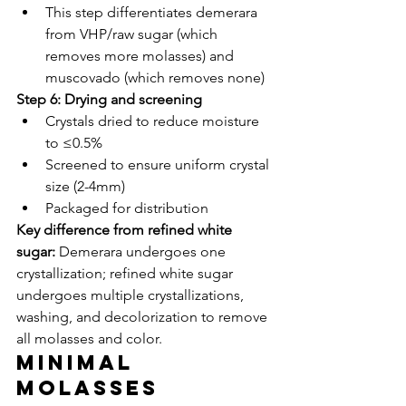
This step differentiates demerara 
from VHP/raw sugar (which 
removes more molasses) and 
muscovado (which removes none)
Step 6: Drying and screening
Crystals dried to reduce moisture 
to ≤0.5%
Screened to ensure uniform crystal 
size (2-4mm)
Packaged for distribution
Key difference from refined white 
sugar:
 Demerara undergoes one 
crystallization; refined white sugar 
undergoes multiple crystallizations, 
washing, and decolorization to remove 
all molasses and color.
Minimal 
Molasses 