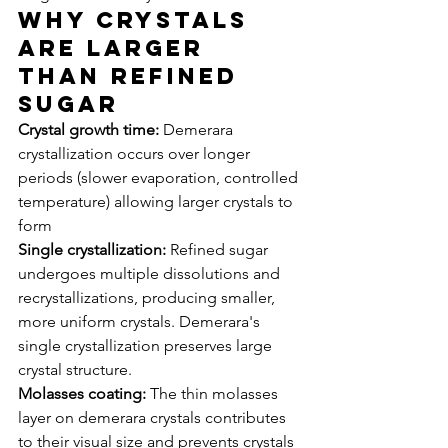
Why Crystals 
Are Larger 
Than Refined 
Sugar
Crystal growth time:
 Demerara 
crystallization occurs over longer 
periods (slower evaporation, controlled 
temperature) allowing larger crystals to 
form
Single crystallization:
 Refined sugar 
undergoes multiple dissolutions and 
recrystallizations, producing smaller, 
more uniform crystals. Demerara's 
single crystallization preserves large 
crystal structure.
Molasses coating:
 The thin molasses 
layer on demerara crystals contributes 
to their visual size and prevents crystals 