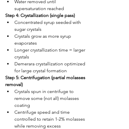
Water removed until 
supersaturation reached
Step 4: Crystallization (single pass)
Concentrated syrup seeded with 
sugar crystals
Crystals grow as more syrup 
evaporates
Longer crystallization time = larger 
crystals
Demerara crystallization optimized 
for large crystal formation
Step 5: Centrifugation (partial molasses 
removal)
Crystals spun in centrifuge to 
remove some (not all) molasses 
coating
Centrifuge speed and time 
controlled to retain 1-2% molasses 
while removing excess