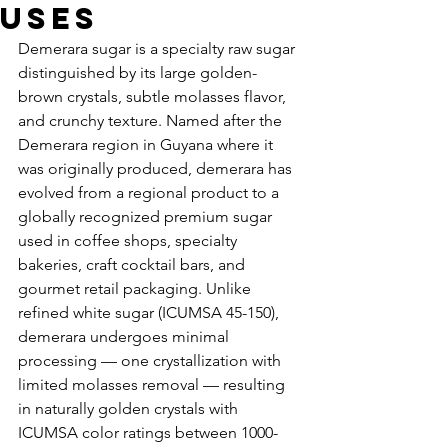
Uses
Demerara sugar is a specialty raw sugar 
distinguished by its large golden-
brown crystals, subtle molasses flavor, 
and crunchy texture. Named after the 
Demerara region in Guyana where it 
was originally produced, demerara has 
evolved from a regional product to a 
globally recognized premium sugar 
used in coffee shops, specialty 
bakeries, craft cocktail bars, and 
gourmet retail packaging. Unlike 
refined white sugar (ICUMSA 45-150), 
demerara undergoes minimal 
processing — one crystallization with 
limited molasses removal — resulting 
in naturally golden crystals with 
ICUMSA color ratings between 1000-