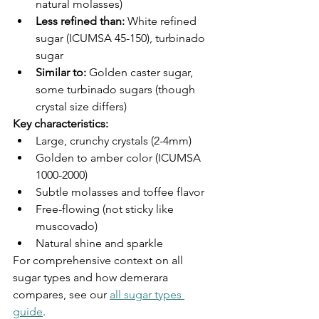
natural molasses)
Less refined than:
 White refined 
sugar (ICUMSA 45-150), turbinado 
sugar
Similar to:
 Golden caster sugar, 
some turbinado sugars (though 
crystal size differs)
Key characteristics:
Large, crunchy crystals (2-4mm)
Golden to amber color (ICUMSA 
1000-2000)
Subtle molasses and toffee flavor
Free-flowing (not sticky like 
muscovado)
Natural shine and sparkle
For comprehensive context on all 
sugar types and how demerara 
compares, see our 
all sugar types 
guide
.