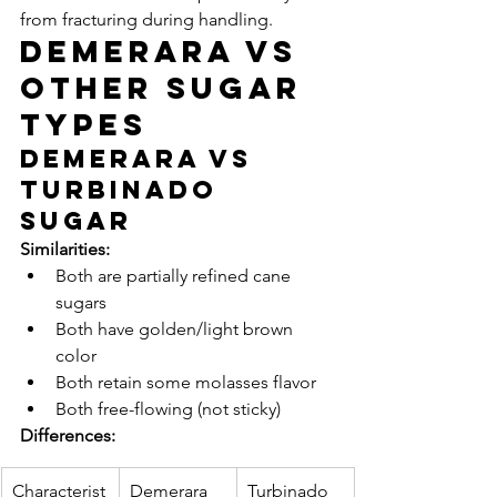
from fracturing during handling.
Demerara vs 
Other Sugar 
Types
Demerara vs 
Turbinado 
Sugar
Similarities:
Both are partially refined cane 
sugars
Both have golden/light brown 
color
Both retain some molasses flavor
Both free-flowing (not sticky)
Differences:
Characterist
Demerara
Turbinado