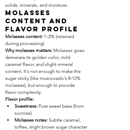
solids, minerals, and moisture.
Molasses 
Content and 
Flavor Profile
Molasses content:
 1–2% (retained 
during processing)
Why molasses matters:
 Molasses gives 
demerara its golden color, mild 
caramel flavor, and slight mineral 
content. It's not enough to make the 
sugar sticky (like muscovado's 8-12% 
molasses), but enough to provide 
flavor complexity.
Flavor profile:
Sweetness:
 Pure sweet base (from 
sucrose)
Molasses notes:
 Subtle caramel, 
toffee, slight brown sugar character