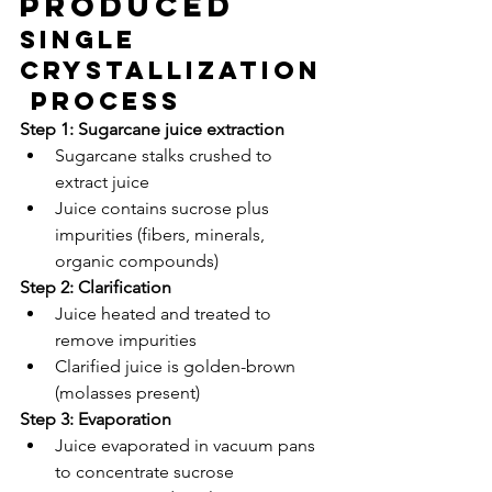
Produced
Single 
Crystallization
 Process
Step 1: Sugarcane juice extraction
Sugarcane stalks crushed to 
extract juice
Juice contains sucrose plus 
impurities (fibers, minerals, 
organic compounds)
Step 2: Clarification
Juice heated and treated to 
remove impurities
Clarified juice is golden-brown 
(molasses present)
Step 3: Evaporation
Juice evaporated in vacuum pans 
to concentrate sucrose