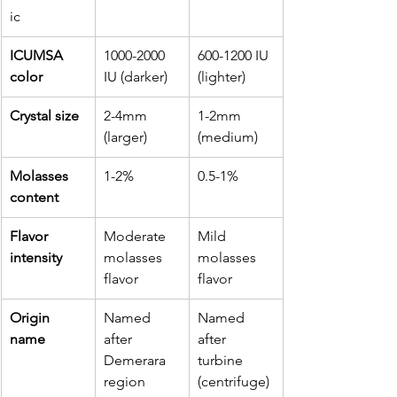
ic
ICUMSA 
1000-2000 
600-1200 IU 
color
IU (darker)
(lighter)
Crystal size
2-4mm 
1-2mm 
(larger)
(medium)
Molasses 
1-2%
0.5-1%
content
Flavor 
Moderate 
Mild 
intensity
molasses 
molasses 
flavor
flavor
Origin 
Named 
Named 
name
after 
after 
Demerara 
turbine 
region
(centrifuge) 