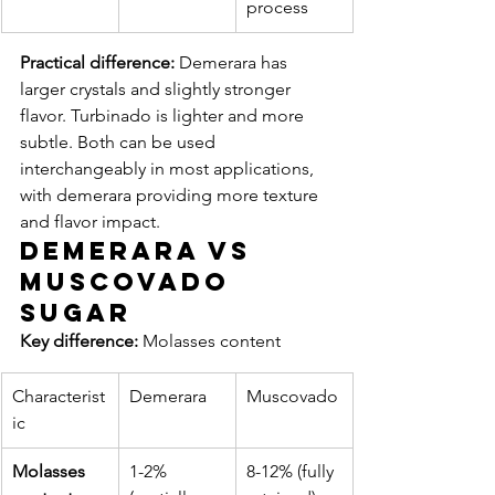
process
Practical difference:
 Demerara has 
larger crystals and slightly stronger 
flavor. Turbinado is lighter and more 
subtle. Both can be used 
interchangeably in most applications, 
with demerara providing more texture 
and flavor impact.
Demerara vs 
Muscovado 
Sugar
Key difference:
 Molasses content
Characterist
Demerara
Muscovado
ic
Molasses 
1-2% 
8-12% (fully 