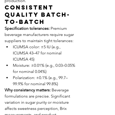
production.
Consistent 
Quality Batch-
to-Batch
Specification tolerances:
 Premium 
beverage manufacturers require sugar 
suppliers to maintain tight tolerances:
ICUMSA color: ±5 IU (e.g., 
ICUMSA 43–47 for nominal 
ICUMSA 45)
Moisture: ±0.01% (e.g., 0.03–0.05% 
for nominal 0.04%)
Polarization: ±0.1% (e.g., 99.7–
99.9% for nominal 99.8%)
Why consistency matters:
 Beverage 
formulations are precise. Significant 
variation in sugar purity or moisture 
affects sweetness perception, Brix 
measurements, and product 