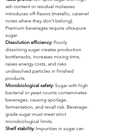
ash content or residual molasses 
introduces off-flavors (metallic, caramel 
notes where they don't belong). 
Premium beverages require ultra-pure 
sugar.
Dissolution efficiency:
 Poorly 
dissolving sugar creates production 
bottlenecks, increases mixing time, 
raises energy costs, and risks 
undissolved particles in finished 
products.
Microbiological safety:
 Sugar with high 
bacterial or yeast counts contaminates 
beverages, causing spoilage, 
fermentation, and recall risk. Beverage-
grade sugar must meet strict 
microbiological limits.
Shelf stability:
 Impurities in sugar can 