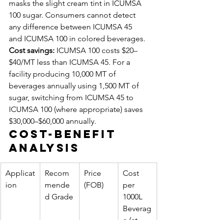
masks the slight cream tint in ICUMSA 
100 sugar. Consumers cannot detect 
any difference between ICUMSA 45 
and ICUMSA 100 in colored beverages.
Cost savings:
 ICUMSA 100 costs $20–
$40/MT less than ICUMSA 45. For a 
facility producing 10,000 MT of 
beverages annually using 1,500 MT of 
sugar, switching from ICUMSA 45 to 
ICUMSA 100 (where appropriate) saves 
$30,000–$60,000 annually.
Cost-Benefit 
Analysis
Applicat
Recom
Price 
Cost 
ion
mende
(FOB)
per 
d Grade
1000L 
Beverag