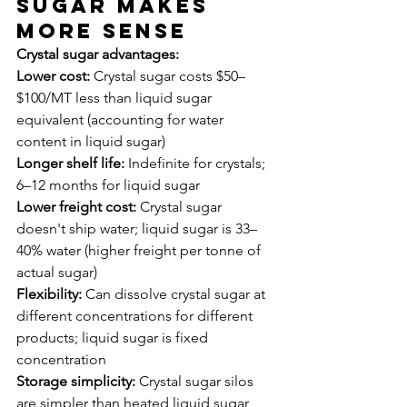
Sugar Makes 
More Sense
Crystal sugar advantages:
Lower cost:
 Crystal sugar costs $50–
$100/MT less than liquid sugar 
equivalent (accounting for water 
content in liquid sugar)
Longer shelf life:
 Indefinite for crystals; 
6–12 months for liquid sugar
Lower freight cost:
 Crystal sugar 
doesn't ship water; liquid sugar is 33–
40% water (higher freight per tonne of 
actual sugar)
Flexibility:
 Can dissolve crystal sugar at 
different concentrations for different 
products; liquid sugar is fixed 
concentration
Storage simplicity:
 Crystal sugar silos 
are simpler than heated liquid sugar 