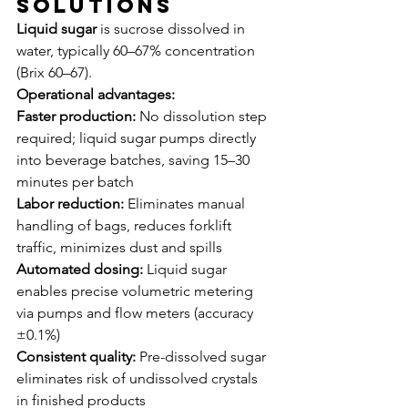
Solutions
Liquid sugar
 is sucrose dissolved in 
water, typically 60–67% concentration 
(Brix 60–67).
Operational advantages:
Faster production:
 No dissolution step 
required; liquid sugar pumps directly 
into beverage batches, saving 15–30 
minutes per batch
Labor reduction:
 Eliminates manual 
handling of bags, reduces forklift 
traffic, minimizes dust and spills
Automated dosing:
 Liquid sugar 
enables precise volumetric metering 
via pumps and flow meters (accuracy 
±0.1%)
Consistent quality:
 Pre-dissolved sugar 
eliminates risk of undissolved crystals 
in finished products