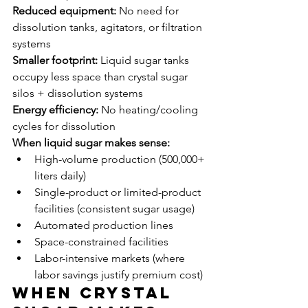
Reduced equipment:
 No need for 
dissolution tanks, agitators, or filtration 
systems
Smaller footprint:
 Liquid sugar tanks 
occupy less space than crystal sugar 
silos + dissolution systems
Energy efficiency:
 No heating/cooling 
cycles for dissolution
When liquid sugar makes sense:
High-volume production (500,000+ 
liters daily)
Single-product or limited-product 
facilities (consistent sugar usage)
Automated production lines
Space-constrained facilities
Labor-intensive markets (where 
labor savings justify premium cost)
When Crystal 