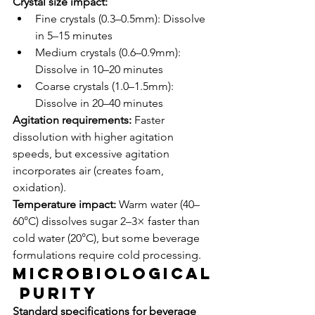
Crystal size impact:
Fine crystals (0.3–0.5mm): Dissolve 
in 5–15 minutes
Medium crystals (0.6–0.9mm): 
Dissolve in 10–20 minutes
Coarse crystals (1.0–1.5mm): 
Dissolve in 20–40 minutes
Agitation requirements:
 Faster 
dissolution with higher agitation 
speeds, but excessive agitation 
incorporates air (creates foam, 
oxidation).
Temperature impact:
 Warm water (40–
60°C) dissolves sugar 2–3× faster than 
cold water (20°C), but some beverage 
formulations require cold processing.
Microbiological
 Purity
Standard specifications for beverage 