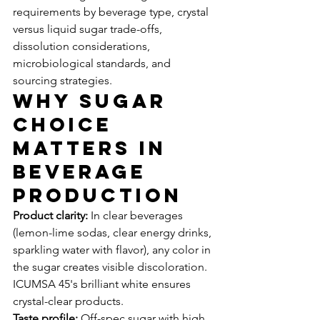
requirements by beverage type, crystal 
versus liquid sugar trade-offs, 
dissolution considerations, 
microbiological standards, and 
sourcing strategies.
Why Sugar 
Choice 
Matters in 
Beverage 
Production
Product clarity:
 In clear beverages 
(lemon-lime sodas, clear energy drinks, 
sparkling water with flavor), any color in 
the sugar creates visible discoloration. 
ICUMSA 45's brilliant white ensures 
crystal-clear products.
Taste profile:
 Off-spec sugar with high 