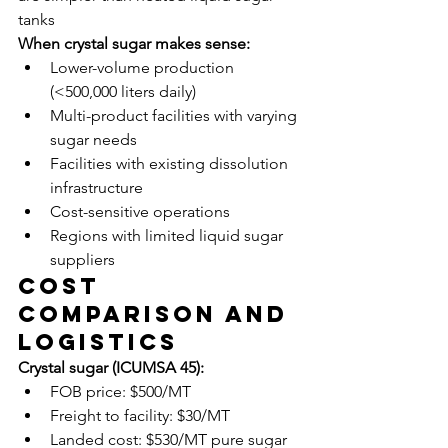
tanks
When crystal sugar makes sense:
Lower-volume production 
(<500,000 liters daily)
Multi-product facilities with varying 
sugar needs
Facilities with existing dissolution 
infrastructure
Cost-sensitive operations
Regions with limited liquid sugar 
suppliers
Cost 
Comparison and 
Logistics
Crystal sugar (ICUMSA 45):
FOB price: $500/MT
Freight to facility: $30/MT
Landed cost: $530/MT pure sugar