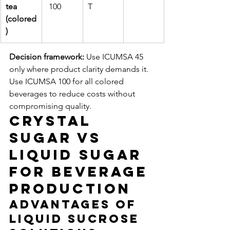
tea 
 100
T
(colored
)
Decision framework:
 Use ICUMSA 45 
only where product clarity demands it. 
Use ICUMSA 100 for all colored 
beverages to reduce costs without 
compromising quality.
Crystal 
Sugar vs 
Liquid Sugar 
for Beverage 
Production
Advantages of 
Liquid Sucrose 