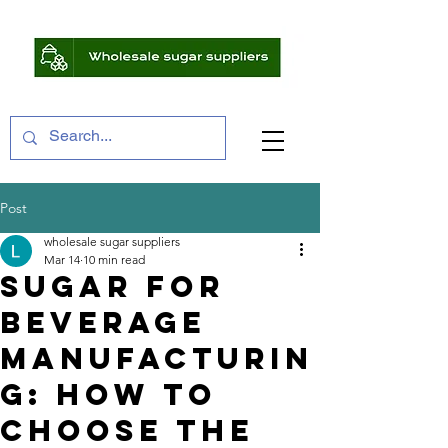
Post
wholesale sugar suppliers
Mar 14
10 min read
Sugar for
Beverage
Manufacturin
g: How to
Choose the