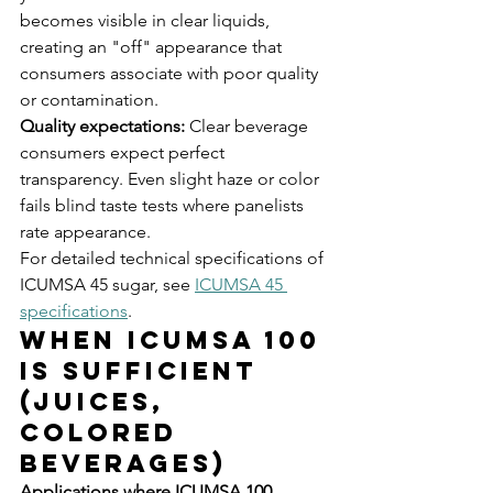
becomes visible in clear liquids, 
creating an "off" appearance that 
consumers associate with poor quality 
or contamination.
Quality expectations:
 Clear beverage 
consumers expect perfect 
transparency. Even slight haze or color 
fails blind taste tests where panelists 
rate appearance.
For detailed technical specifications of 
ICUMSA 45 sugar, see 
ICUMSA 45 
specifications
.
When ICUMSA 100 
Is Sufficient 
(Juices, 
Colored 
Beverages)
Applications where ICUMSA 100 