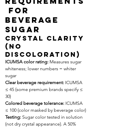
Requirements
 for 
Beverage 
Sugar
Crystal Clarity 
(No 
Discoloration)
ICUMSA color rating:
 Measures sugar 
whiteness; lower numbers = whiter 
sugar
Clear beverage requirement:
 ICUMSA 
≤ 45 (some premium brands specify ≤ 
30)
Colored beverage tolerance:
 ICUMSA 
≤ 100 (color masked by beverage color)
Testing:
 Sugar color tested in solution 
(not dry crystal appearance). A 50% 