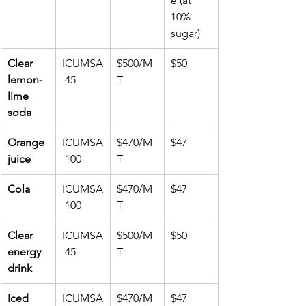
e (at 
10% 
sugar)
Clear 
ICUMSA
$500/M
$50
lemon-
 45
T
lime 
soda
Orange 
ICUMSA
$470/M
$47
juice
 100
T
Cola
ICUMSA
$470/M
$47
 100
T
Clear 
ICUMSA
$500/M
$50
energy 
 45
T
drink
Iced 
ICUMSA
$470/M
$47