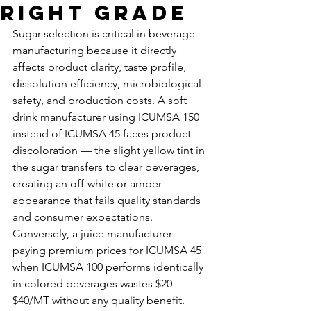
Right Grade
Sugar selection is critical in beverage 
manufacturing because it directly 
affects product clarity, taste profile, 
dissolution efficiency, microbiological 
safety, and production costs. A soft 
drink manufacturer using ICUMSA 150 
instead of ICUMSA 45 faces product 
discoloration — the slight yellow tint in 
the sugar transfers to clear beverages, 
creating an off-white or amber 
appearance that fails quality standards 
and consumer expectations. 
Conversely, a juice manufacturer 
paying premium prices for ICUMSA 45 
when ICUMSA 100 performs identically 
in colored beverages wastes $20–
$40/MT without any quality benefit. 