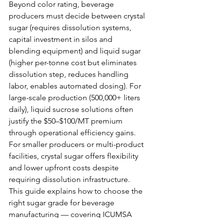
Beyond color rating, beverage 
producers must decide between crystal 
sugar (requires dissolution systems, 
capital investment in silos and 
blending equipment) and liquid sugar 
(higher per-tonne cost but eliminates 
dissolution step, reduces handling 
labor, enables automated dosing). For 
large-scale production (500,000+ liters 
daily), liquid sucrose solutions often 
justify the $50–$100/MT premium 
through operational efficiency gains. 
For smaller producers or multi-product 
facilities, crystal sugar offers flexibility 
and lower upfront costs despite 
requiring dissolution infrastructure.
This guide explains how to choose the 
right sugar grade for beverage 
manufacturing — covering ICUMSA 