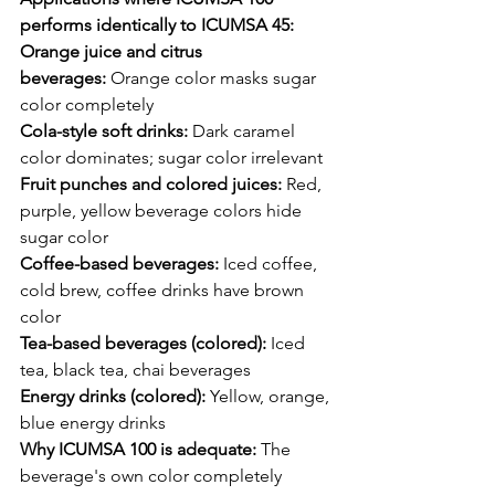
performs identically to ICUMSA 45:
Orange juice and citrus 
beverages:
 Orange color masks sugar 
color completely
Cola-style soft drinks:
 Dark caramel 
color dominates; sugar color irrelevant
Fruit punches and colored juices:
 Red, 
purple, yellow beverage colors hide 
sugar color
Coffee-based beverages:
 Iced coffee, 
cold brew, coffee drinks have brown 
color
Tea-based beverages (colored):
 Iced 
tea, black tea, chai beverages
Energy drinks (colored):
 Yellow, orange, 
blue energy drinks
Why ICUMSA 100 is adequate:
 The 
beverage's own color completely 