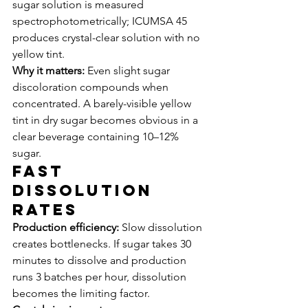
sugar solution is measured 
spectrophotometrically; ICUMSA 45 
produces crystal-clear solution with no 
yellow tint.
Why it matters:
 Even slight sugar 
discoloration compounds when 
concentrated. A barely-visible yellow 
tint in dry sugar becomes obvious in a 
clear beverage containing 10–12% 
sugar.
Fast 
Dissolution 
Rates
Production efficiency:
 Slow dissolution 
creates bottlenecks. If sugar takes 30 
minutes to dissolve and production 
runs 3 batches per hour, dissolution 
becomes the limiting factor.