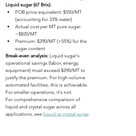
Liquid sugar (67 Brix):
FOB price equivalent: $550/MT 
(accounting for 33% water)
Actual cost per MT pure sugar: 
~$820/MT
Premium: $290/MT (+55%) for the 
sugar content
Break-even analysis:
 Liquid sugar's 
operational savings (labor, energy, 
equipment) must exceed $290/MT to 
justify the premium. For high-volume 
automated facilities, this is achievable. 
For smaller operations, it's not.
For comprehensive comparison of 
liquid and crystal sugar across all 
applications, see 
liquid vs crystal sugar
.
Sugar 
Specification