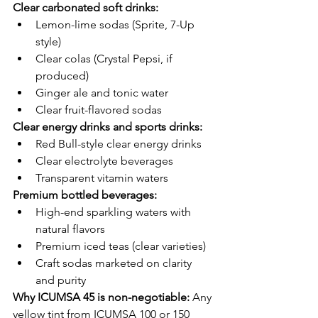
Clear carbonated soft drinks:
Lemon-lime sodas (Sprite, 7-Up 
style)
Clear colas (Crystal Pepsi, if 
produced)
Ginger ale and tonic water
Clear fruit-flavored sodas
Clear energy drinks and sports drinks:
Red Bull-style clear energy drinks
Clear electrolyte beverages
Transparent vitamin waters
Premium bottled beverages:
High-end sparkling waters with 
natural flavors
Premium iced teas (clear varieties)
Craft sodas marketed on clarity 
and purity
Why ICUMSA 45 is non-negotiable:
 Any 
yellow tint from ICUMSA 100 or 150 