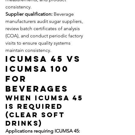
consistency.
Supplier qualification:
 Beverage 
manufacturers audit sugar suppliers, 
review batch certificates of analysis 
(COA), and conduct periodic factory 
visits to ensure quality systems 
maintain consistency.
ICUMSA 45 vs 
ICUMSA 100 
for 
Beverages
When ICUMSA 45 
Is Required 
(Clear Soft 
Drinks)
Applications requiring ICUMSA 45: