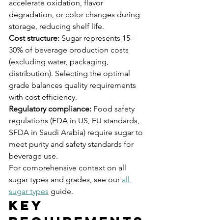
accelerate oxidation, flavor 
degradation, or color changes during 
storage, reducing shelf life.
Cost structure:
 Sugar represents 15–
30% of beverage production costs 
(excluding water, packaging, 
distribution). Selecting the optimal 
grade balances quality requirements 
with cost efficiency.
Regulatory compliance:
 Food safety 
regulations (FDA in US, EU standards, 
SFDA in Saudi Arabia) require sugar to 
meet purity and safety standards for 
beverage use.
For comprehensive context on all 
sugar types and grades, see our 
all 
sugar types
 guide.
Key 