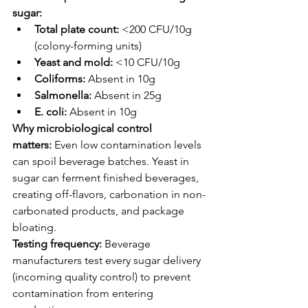
sugar:
Total plate count:
 <200 CFU/10g 
(colony-forming units)
Yeast and mold:
 <10 CFU/10g
Coliforms:
 Absent in 10g
Salmonella:
 Absent in 25g
E. coli:
 Absent in 10g
Why microbiological control 
matters:
 Even low contamination levels 
can spoil beverage batches. Yeast in 
sugar can ferment finished beverages, 
creating off-flavors, carbonation in non-
carbonated products, and package 
bloating.
Testing frequency:
 Beverage 
manufacturers test every sugar delivery 
(incoming quality control) to prevent 
contamination from entering 