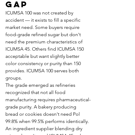
Gap
ICUMSA 100 was not created by 
accident — it exists to fill a specific 
market need. Some buyers require 
food-grade refined sugar but don't 
need the premium characteristics of 
ICUMSA 45. Others find ICUMSA 150 
acceptable but want slightly better 
color consistency or purity than 150 
provides. ICUMSA 100 serves both 
groups.
The grade emerged as refineries 
recognized that not all food 
manufacturing requires pharmaceutical-
grade purity. A bakery producing 
bread or cookies doesn't need Pol 
99.8% when 99.5% performs identically. 
An ingredient supplier blending dry 