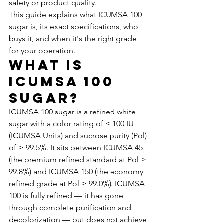
safety or product quality.
This guide explains what ICUMSA 100 
sugar is, its exact specifications, who 
buys it, and when it's the right grade 
for your operation.
What Is 
ICUMSA 100 
Sugar?
ICUMSA 100 sugar is a refined white 
sugar with a color rating of ≤ 100 IU 
(ICUMSA Units) and sucrose purity (Pol) 
of ≥ 99.5%. It sits between ICUMSA 45 
(the premium refined standard at Pol ≥ 
99.8%) and ICUMSA 150 (the economy 
refined grade at Pol ≥ 99.0%). ICUMSA 
100 is fully refined — it has gone 
through complete purification and 
decolorization — but does not achieve 