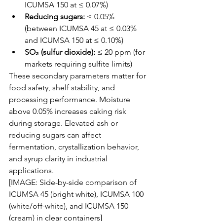
ICUMSA 150 at ≤ 0.07%)
Reducing sugars:
 ≤ 0.05% 
(between ICUMSA 45 at ≤ 0.03% 
and ICUMSA 150 at ≤ 0.10%)
SO₂ (sulfur dioxide):
 ≤ 20 ppm (for 
markets requiring sulfite limits)
These secondary parameters matter for 
food safety, shelf stability, and 
processing performance. Moisture 
above 0.05% increases caking risk 
during storage. Elevated ash or 
reducing sugars can affect 
fermentation, crystallization behavior, 
and syrup clarity in industrial 
applications.
[IMAGE: Side-by-side comparison of 
ICUMSA 45 (bright white), ICUMSA 100 
(white/off-white), and ICUMSA 150 
(cream) in clear containers]