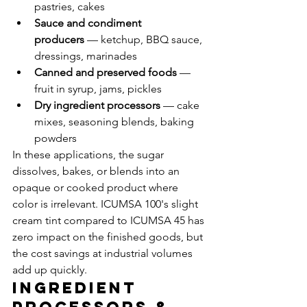
pastries, cakes
Sauce and condiment 
producers
 — ketchup, BBQ sauce, 
dressings, marinades
Canned and preserved foods
 — 
fruit in syrup, jams, pickles
Dry ingredient processors
 — cake 
mixes, seasoning blends, baking 
powders
In these applications, the sugar 
dissolves, bakes, or blends into an 
opaque or cooked product where 
color is irrelevant. ICUMSA 100's slight 
cream tint compared to ICUMSA 45 has 
zero impact on the finished goods, but 
the cost savings at industrial volumes 
add up quickly.
Ingredient 