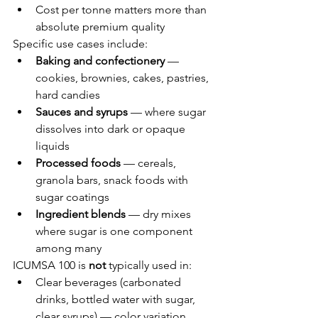
Cost per tonne matters more than 
absolute premium quality
Specific use cases include:
Baking and confectionery
 — 
cookies, brownies, cakes, pastries, 
hard candies
Sauces and syrups
 — where sugar 
dissolves into dark or opaque 
liquids
Processed foods
 — cereals, 
granola bars, snack foods with 
sugar coatings
Ingredient blends
 — dry mixes 
where sugar is one component 
among many
ICUMSA 100 is 
not
 typically used in:
Clear beverages (carbonated 
drinks, bottled water with sugar, 
clear syrups) — color variation 