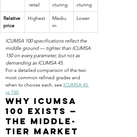
 retail
cturing
cturing
Relative 
Highest
Mediu
Lower
price
m
ICUMSA 100 specifications reflect the 
middle ground — tighter than ICUMSA 
150 on every parameter, but not as 
demanding as ICUMSA 45.
For a detailed comparison of the two 
most common refined grades and 
when to choose each, see 
ICUMSA 45 
vs 150
.
Why ICUMSA 
100 Exists — 
The Middle-
Tier Market 