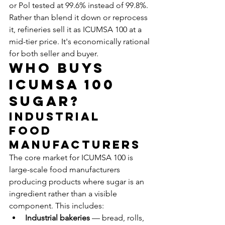
or Pol tested at 99.6% instead of 99.8%. 
Rather than blend it down or reprocess 
it, refineries sell it as ICUMSA 100 at a 
mid-tier price. It's economically rational 
for both seller and buyer.
Who Buys 
ICUMSA 100 
Sugar?
Industrial 
Food 
Manufacturers
The core market for ICUMSA 100 is 
large-scale food manufacturers 
producing products where sugar is an 
ingredient rather than a visible 
component. This includes:
Industrial bakeries
 — bread, rolls, 