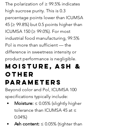
The polarization of ≥ 99.5% indicates 
high sucrose purity. This is 0.3 
percentage points lower than ICUMSA 
45 (≥ 99.8%) but 0.5 points higher than 
ICUMSA 150 (≥ 99.0%). For most 
industrial food manufacturing, 99.5% 
Pol is more than sufficient — the 
difference in sweetness intensity or 
product performance is negligible.
Moisture, Ash & 
Other 
Parameters
Beyond color and Pol, ICUMSA 100 
specifications typically include:
Moisture:
 ≤ 0.05% (slightly higher 
tolerance than ICUMSA 45 at ≤ 
0.04%)
Ash content:
 ≤ 0.05% (tighter than 