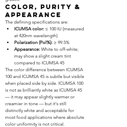
Color, Purity & 
Appearance
The defining specifications are:
ICUMSA color:
 ≤ 100 IU (measured 
at 420nm wavelength)
Polarization (Pol%):
 ≥ 99.5%
Appearance:
 White to off-white; 
may show a slight cream tint 
compared to ICUMSA 45
The color difference between ICUMSA 
100 and ICUMSA 45 is subtle but visible 
when placed side by side. ICUMSA 100 
is not as brilliantly white as ICUMSA 45 
— it may appear slightly warmer or 
creamier in tone — but it's still 
distinctly white and acceptable for 
most food applications where absolute 
color uniformity is not critical.