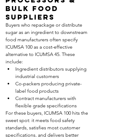
Processors & 
Bulk Food 
Suppliers
Buyers who repackage or distribute 
sugar as an ingredient to downstream 
food manufacturers often specify 
ICUMSA 100 as a cost-effective 
alternative to ICUMSA 45. These 
include:
Ingredient distributors supplying 
industrial customers
Co-packers producing private-
label food products
Contract manufacturers with 
flexible grade specifications
For these buyers, ICUMSA 100 hits the 
sweet spot: it meets food safety 
standards, satisfies most customer 
specifications, and delivers better 