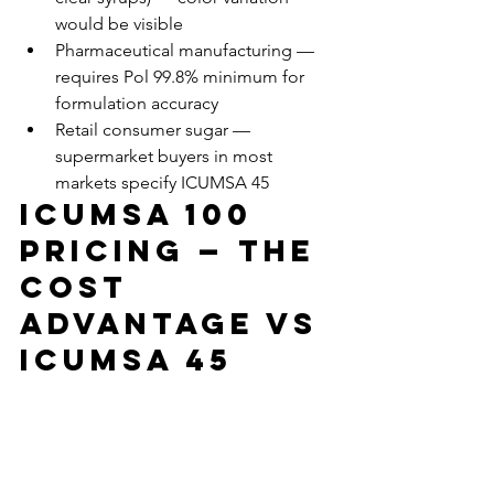
would be visible
Pharmaceutical manufacturing — 
requires Pol 99.8% minimum for 
formulation accuracy
Retail consumer sugar — 
supermarket buyers in most 
markets specify ICUMSA 45
ICUMSA 100 
Pricing — The 
Cost 
Advantage vs 
ICUMSA 45
ICUMSA 100 typically trades at a 
discount of $15–$35 per metric ton 
versus ICUMSA 45, depending on 
origin, market conditions, and contract 