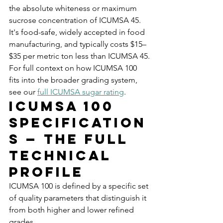
the absolute whiteness or maximum 
sucrose concentration of ICUMSA 45. 
It's food-safe, widely accepted in food 
manufacturing, and typically costs $15–
$35 per metric ton less than ICUMSA 45.
For full context on how ICUMSA 100 
fits into the broader grading system, 
see our 
full ICUMSA sugar rating
.
ICUMSA 100 
Specification
s — The Full 
Technical 
Profile
ICUMSA 100 is defined by a specific set 
of quality parameters that distinguish it 
from both higher and lower refined 
grades.