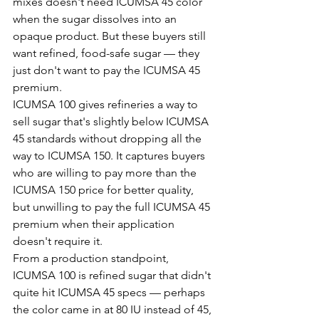
mixes doesn't need ICUMSA 45 color 
when the sugar dissolves into an 
opaque product. But these buyers still 
want refined, food-safe sugar — they 
just don't want to pay the ICUMSA 45 
premium.
ICUMSA 100 gives refineries a way to 
sell sugar that's slightly below ICUMSA 
45 standards without dropping all the 
way to ICUMSA 150. It captures buyers 
who are willing to pay more than the 
ICUMSA 150 price for better quality, 
but unwilling to pay the full ICUMSA 45 
premium when their application 
doesn't require it.
From a production standpoint, 
ICUMSA 100 is refined sugar that didn't 
quite hit ICUMSA 45 specs — perhaps 
the color came in at 80 IU instead of 45, 