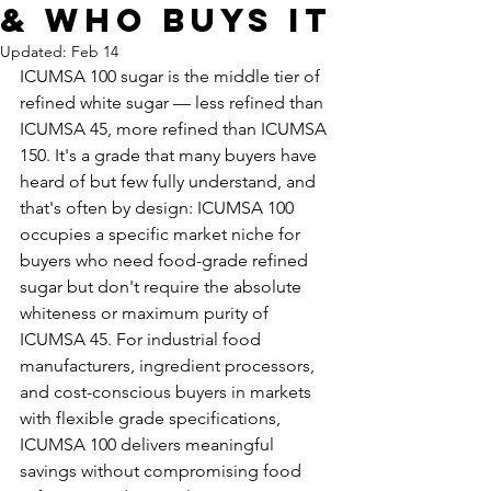
& Who Buys It
Updated:
Feb 14
ICUMSA 100 sugar is the middle tier of 
refined white sugar — less refined than 
ICUMSA 45, more refined than ICUMSA 
150. It's a grade that many buyers have 
heard of but few fully understand, and 
that's often by design: ICUMSA 100 
occupies a specific market niche for 
buyers who need food-grade refined 
sugar but don't require the absolute 
whiteness or maximum purity of 
ICUMSA 45. For industrial food 
manufacturers, ingredient processors, 
and cost-conscious buyers in markets 
with flexible grade specifications, 
ICUMSA 100 delivers meaningful 
savings without compromising food 