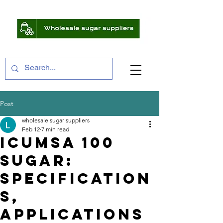
Post
wholesale sugar suppliers
Feb 12
7 min read
ICUMSA 100
Sugar:
Specification
s,
Applications