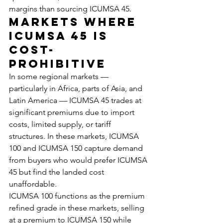
margins than sourcing ICUMSA 45.
Markets Where 
ICUMSA 45 Is 
Cost-
Prohibitive
In some regional markets — 
particularly in Africa, parts of Asia, and 
Latin America — ICUMSA 45 trades at 
significant premiums due to import 
costs, limited supply, or tariff 
structures. In these markets, ICUMSA 
100 and ICUMSA 150 capture demand 
from buyers who would prefer ICUMSA 
45 but find the landed cost 
unaffordable.
ICUMSA 100 functions as the premium 
refined grade in these markets, selling 
at a premium to ICUMSA 150 while 