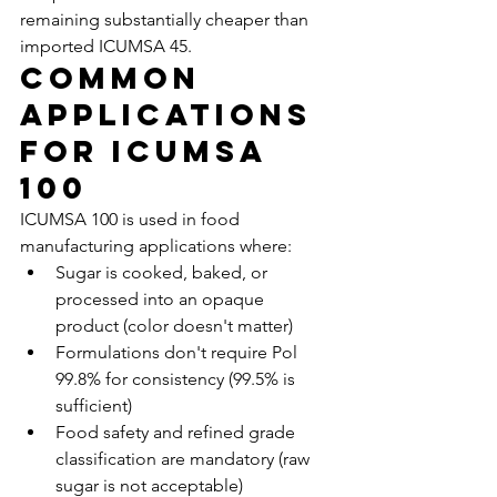
remaining substantially cheaper than 
imported ICUMSA 45.
Common 
Applications 
for ICUMSA 
100
ICUMSA 100 is used in food 
manufacturing applications where:
Sugar is cooked, baked, or 
processed into an opaque 
product (color doesn't matter)
Formulations don't require Pol 
99.8% for consistency (99.5% is 
sufficient)
Food safety and refined grade 
classification are mandatory (raw 
sugar is not acceptable)