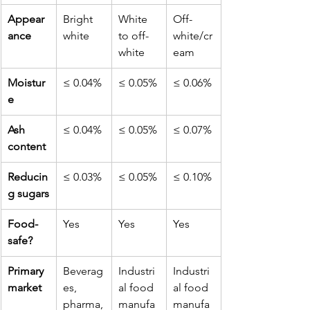
Appear
Bright 
White 
Off-
ance
white
to off-
white/cr
white
eam
Moistur
≤ 0.04%
≤ 0.05%
≤ 0.06%
e
Ash 
≤ 0.04%
≤ 0.05%
≤ 0.07%
content
Reducin
≤ 0.03%
≤ 0.05%
≤ 0.10%
g sugars
Food-
Yes
Yes
Yes
safe?
Primary 
Beverag
Industri
Industri
market
es, 
al food 
al food 
pharma,
manufa
manufa