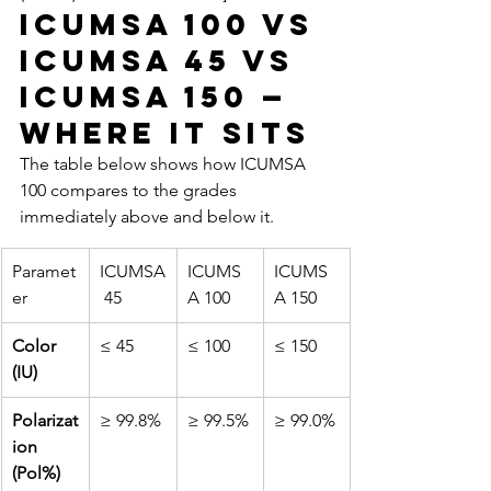
ICUMSA 100 vs 
ICUMSA 45 vs 
ICUMSA 150 — 
Where It Sits
The table below shows how ICUMSA 
100 compares to the grades 
immediately above and below it.
Paramet
ICUMSA
ICUMS
ICUMS
er
 45
A 100
A 150
Color 
≤ 45
≤ 100
≤ 150
(IU)
Polarizat
≥ 99.8%
≥ 99.5%
≥ 99.0%
ion 
(Pol%)