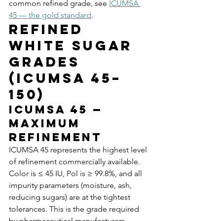
common refined grade, see 
ICUMSA 
45 — the gold standard
.
Refined 
White Sugar 
Grades 
(ICUMSA 45–
150)
ICUMSA 45 — 
Maximum 
Refinement
ICUMSA 45 represents the highest level 
of refinement commercially available. 
Color is ≤ 45 IU, Pol is ≥ 99.8%, and all 
impurity parameters (moisture, ash, 
reducing sugars) are at the tightest 
tolerances. This is the grade required 
by pharmaceutical manufacturers, 