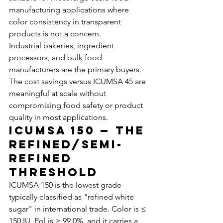
manufacturing applications where 
color consistency in transparent 
products is not a concern.
Industrial bakeries, ingredient 
processors, and bulk food 
manufacturers are the primary buyers. 
The cost savings versus ICUMSA 45 are 
meaningful at scale without 
compromising food safety or product 
quality in most applications.
ICUMSA 150 — The 
Refined/Semi-
Refined 
Threshold
ICUMSA 150 is the lowest grade 
typically classified as "refined white 
sugar" in international trade. Color is ≤ 
150 IU, Pol is ≥ 99.0%, and it carries a 