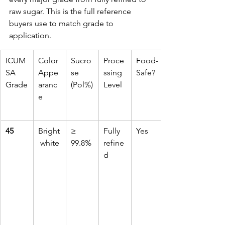
raw sugar. This is the full reference 
buyers use to match grade to 
application.
ICUM
Color 
Sucro
Proce
Food-
SA 
Appe
se 
ssing 
Safe?
Grade
aranc
(Pol%)
Level
e
45
Bright
≥ 
Fully 
Yes
 white
99.8%
refine
d