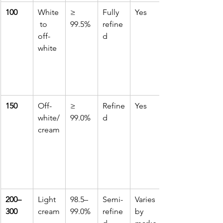
100
White
≥ 
Fully 
Yes
 to 
99.5%
refine
off-
d
white
150
Off-
≥ 
Refine
Yes
white/
99.0%
d
cream
200–
Light 
98.5–
Semi-
Varies 
300
cream
99.0%
refine
by 