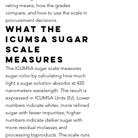
rating means, how the grades 
compare, and how to use the scale in 
procurement decisions.
What the 
ICUMSA Sugar 
Scale 
Measures
The ICUMSA sugar scale measures 
sugar color by calculating how much 
light a sugar solution absorbs at 420 
nanometers wavelength. The result is 
expressed in ICUMSA Units (IU). Lower 
numbers indicate whiter, more refined 
sugar with fewer impurities; higher 
numbers indicate darker sugar with 
more residual molasses and 
processing byproducts. The scale runs 