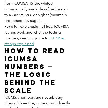
from ICUMSA 45 (the whitest 
commercially available refined sugar) 
to ICUMSA 4600 or higher (minimally 
processed raw sugar).
For a full explanation of how ICUMSA 
ratings work and what the testing 
involves, see our guide to 
ICUMSA 
ratings explained
.
How to Read 
ICUMSA 
Numbers — 
The Logic 
Behind the 
Scale
ICUMSA numbers are not arbitrary 
thresholds — they correspond directly 