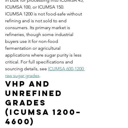
in bulk for processing into ICUMSA 45, 
ICUMSA 100, or ICUMSA 150.
ICUMSA 1200 is not food-safe without 
refining and is not sold to end 
consumers. Its primary market is 
refineries, though some industrial 
buyers use it for non-food 
fermentation or agricultural 
applications where sugar purity is less 
critical. For full specifications and 
sourcing details, see 
ICUMSA 600-1200 
raw sugar grades
.
VHP and 
Unrefined 
Grades 
(ICUMSA 1200–
4600)