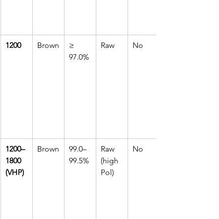
1200
Brown
≥ 
Raw
No
97.0%
1200–
Brown
99.0–
Raw 
No
1800 
99.5%
(high 
(VHP)
Pol)