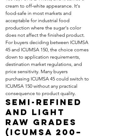
cream to off-white appearance. It's 
food-safe in most markets and 
acceptable for industrial food 
production where the sugar's color 
does not affect the finished product.
For buyers deciding between ICUMSA 
45 and ICUMSA 150, the choice comes 
down to application requirements, 
destination market regulations, and 
price sensitivity. Many buyers 
purchasing ICUMSA 45 could switch to 
ICUMSA 150 without any practical 
consequence to product quality.
Semi-Refined 
and Light 
Raw Grades 
(ICUMSA 200–