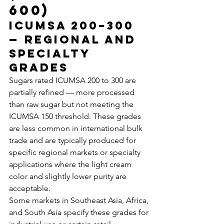
600)
ICUMSA 200–300 
— Regional and 
Specialty 
Grades
Sugars rated ICUMSA 200 to 300 are 
partially refined — more processed 
than raw sugar but not meeting the 
ICUMSA 150 threshold. These grades 
are less common in international bulk 
trade and are typically produced for 
specific regional markets or specialty 
applications where the light cream 
color and slightly lower purity are 
acceptable.
Some markets in Southeast Asia, Africa, 
and South Asia specify these grades for 