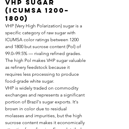
VHP Sugar 
(ICUMSA 1200–
1800)
VHP (Very High Polarization) sugar is a 
specific category of raw sugar with 
ICUMSA color ratings between 1200 
and 1800 but sucrose content (Pol) of 
99.0–99.5% — rivaling refined grades. 
The high Pol makes VHP sugar valuable 
as refinery feedstock because it 
requires less processing to produce 
food-grade white sugar.
VHP is widely traded on commodity 
exchanges and represents a significant 
portion of Brazil's sugar exports. It's 
brown in color due to residual 
molasses and impurities, but the high 
sucrose content makes it economically 