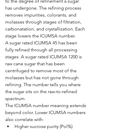
to the degree of refinement a sugar 
has undergone. The refining process 
removes impurities, colorants, and 
molasses through stages of filtration, 
carbonatation, and crystallization. Each 
stage lowers the ICUMSA number.
A sugar rated ICUMSA 45 has been 
fully refined through all processing 
stages. A sugar rated ICUMSA 1200 is 
raw cane sugar that has been 
centrifuged to remove most of the 
molasses but has not gone through 
refining. The number tells you where 
the sugar sits on the raw-to-refined 
spectrum.
The ICUMSA number meaning extends 
beyond color. Lower ICUMSA numbers 
also correlate with:
Higher sucrose purity (Pol%)