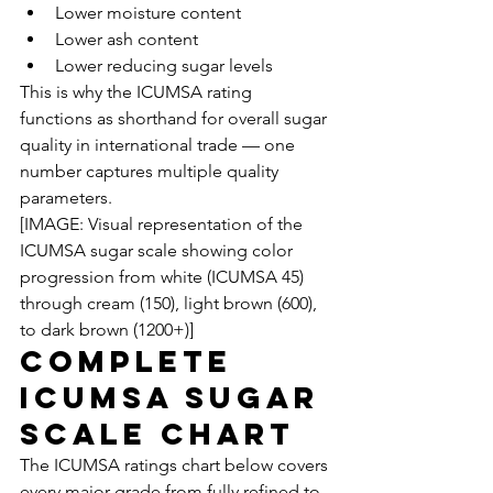
Lower moisture content
Lower ash content
Lower reducing sugar levels
This is why the ICUMSA rating 
functions as shorthand for overall sugar 
quality in international trade — one 
number captures multiple quality 
parameters.
[IMAGE: Visual representation of the 
ICUMSA sugar scale showing color 
progression from white (ICUMSA 45) 
through cream (150), light brown (600), 
to dark brown (1200+)]
Complete 
ICUMSA Sugar 
Scale Chart
The ICUMSA ratings chart below covers 
every major grade from fully refined to 