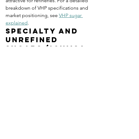
attractive for refineries. For a detailed 
breakdown of VHP specifications and 
market positioning, see 
VHP sugar 
explained
.
Specialty and 
Unrefined 
Sugars (ICUMSA 
2000+)
ICUMSA ratings above 2000 indicate 
minimally processed or unprocessed 
sugars. These include certain organic 
varieties, heritage cane sugars, and 
specialty products where the dark color 
and molasses content are desirable 
rather than defects. Pol can range from 
96.0% to 97.5%, and the sugar retains 
significant minerals, flavor compounds, 
and colorants from the original cane.