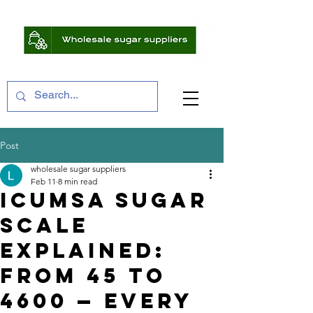
Post
wholesale sugar suppliers
Feb 11
8 min read
ICUMSA Sugar
Scale
Explained:
From 45 to
4600 — Every