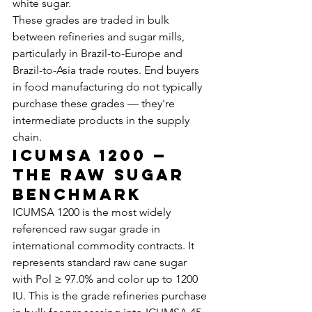
white sugar.
These grades are traded in bulk 
between refineries and sugar mills, 
particularly in Brazil-to-Europe and 
Brazil-to-Asia trade routes. End buyers 
in food manufacturing do not typically 
purchase these grades — they're 
intermediate products in the supply 
chain.
ICUMSA 1200 — 
The Raw Sugar 
Benchmark
ICUMSA 1200 is the most widely 
referenced raw sugar grade in 
international commodity contracts. It 
represents standard raw cane sugar 
with Pol ≥ 97.0% and color up to 1200 
IU. This is the grade refineries purchase 