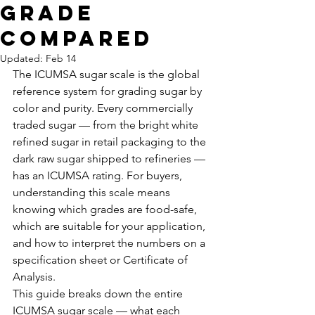
Grade
Compared
Updated:
Feb 14
The ICUMSA sugar scale is the global 
reference system for grading sugar by 
color and purity. Every commercially 
traded sugar — from the bright white 
refined sugar in retail packaging to the 
dark raw sugar shipped to refineries — 
has an ICUMSA rating. For buyers, 
understanding this scale means 
knowing which grades are food-safe, 
which are suitable for your application, 
and how to interpret the numbers on a 
specification sheet or Certificate of 
Analysis.
This guide breaks down the entire 
ICUMSA sugar scale — what each 