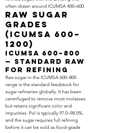
often drawn around ICUMSA 400–600.
Raw Sugar 
Grades 
(ICUMSA 600–
1200)
ICUMSA 600–800 
— Standard Raw 
for Refining
Raw sugar in the ICUMSA 600–800 
range is the standard feedstock for 
sugar refineries globally. It has been 
centrifuged to remove most molasses 
but retains significant color and 
impurities. Pol is typically 97.0–98.0%, 
and the sugar requires full refining 
before it can be sold as food-grade 