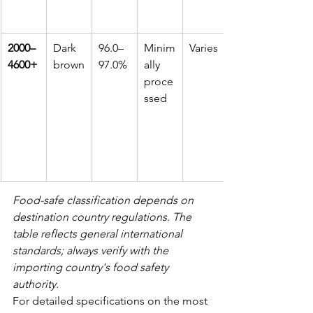
2000–
Dark 
96.0–
Minim
Varies
4600+
brown
97.0%
ally 
proce
ssed
Food-safe classification depends on 
destination country regulations. The 
table reflects general international 
standards; always verify with the 
importing country's food safety 
authority.
For detailed specifications on the most 