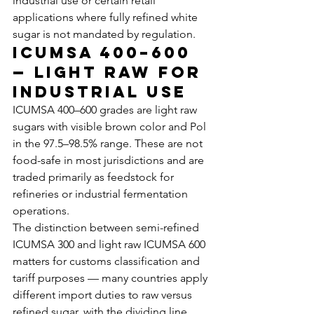
industrial use or certain retail 
applications where fully refined white 
sugar is not mandated by regulation.
ICUMSA 400–600 
— Light Raw for 
Industrial Use
ICUMSA 400–600 grades are light raw 
sugars with visible brown color and Pol 
in the 97.5–98.5% range. These are not 
food-safe in most jurisdictions and are 
traded primarily as feedstock for 
refineries or industrial fermentation 
operations.
The distinction between semi-refined 
ICUMSA 300 and light raw ICUMSA 600 
matters for customs classification and 
tariff purposes — many countries apply 
different import duties to raw versus 
refined sugar, with the dividing line 