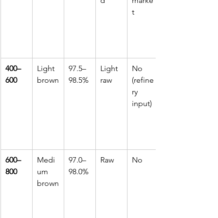
d
marke
t
400–
Light 
97.5–
Light 
No 
600
brown
98.5%
raw
(refine
ry 
input)
600–
Medi
97.0–
Raw
No
800
um 
98.0%
brown