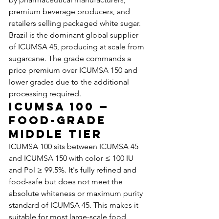
premium beverage producers, and 
retailers selling packaged white sugar.
Brazil is the dominant global supplier 
of ICUMSA 45, producing at scale from 
sugarcane. The grade commands a 
price premium over ICUMSA 150 and 
lower grades due to the additional 
processing required.
ICUMSA 100 — 
Food-Grade 
Middle Tier
ICUMSA 100 sits between ICUMSA 45 
and ICUMSA 150 with color ≤ 100 IU 
and Pol ≥ 99.5%. It's fully refined and 
food-safe but does not meet the 
absolute whiteness or maximum purity 
standard of ICUMSA 45. This makes it 
suitable for most large-scale food 