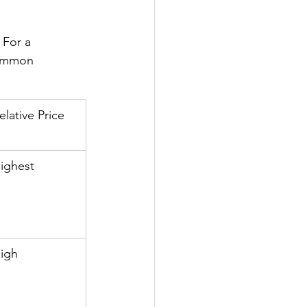
For a 
common 
elative Price
ighest
igh