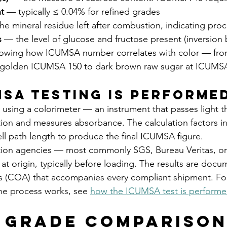
t
 — typically ≤ 0.04% for refined grades
he mineral residue left after combustion, indicating proc
s
 — the level of glucose and fructose present (inversion
owing how ICUMSA number correlates with color — fro
golden ICUMSA 150 to dark brown raw sugar at ICUMS
SA Testing Is Performe
 using a colorimeter — an instrument that passes light t
ion and measures absorbance. The calculation factors in 
ll path length to produce the final ICUMSA figure.
ion agencies — most commonly SGS, Bureau Veritas, or
 at origin, typically before loading. The results are docu
sis (COA) that accompanies every compliant shipment. For 
e process works, see 
how the ICUMSA test is perform
 Grade Comparison