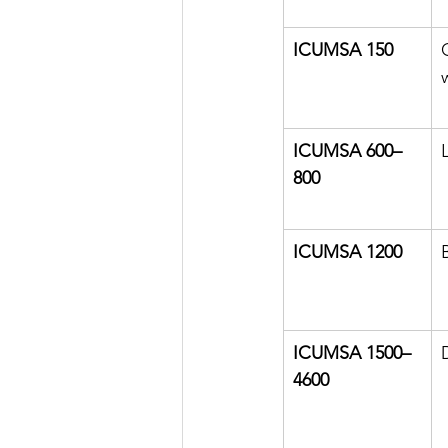
ICUMSA 150
ICUMSA 600–
800
ICUMSA 1200
ICUMSA 1500–
4600