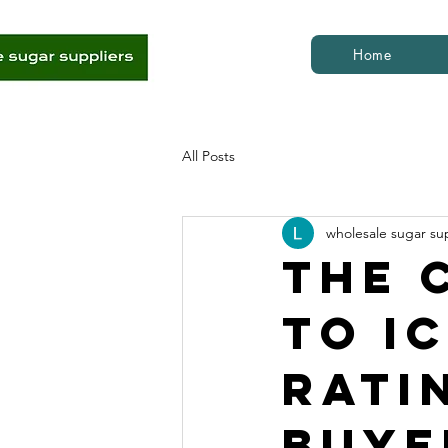
Home
All Posts
wholesale sugar su
The 
to I
Rati
Buye