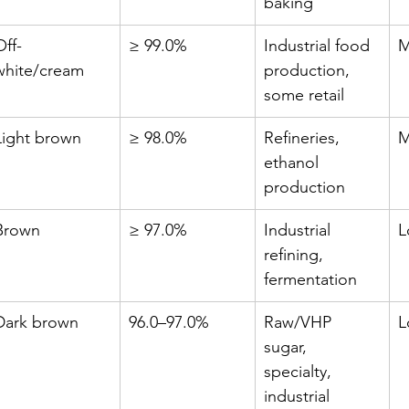
baking
Off-
≥ 99.0%
Industrial food 
M
white/cream
production, 
some retail
Light brown
≥ 98.0%
Refineries, 
M
ethanol 
production
Brown
≥ 97.0%
Industrial 
L
refining, 
fermentation
Dark brown
96.0–97.0%
Raw/VHP 
L
sugar, 
specialty, 
industrial