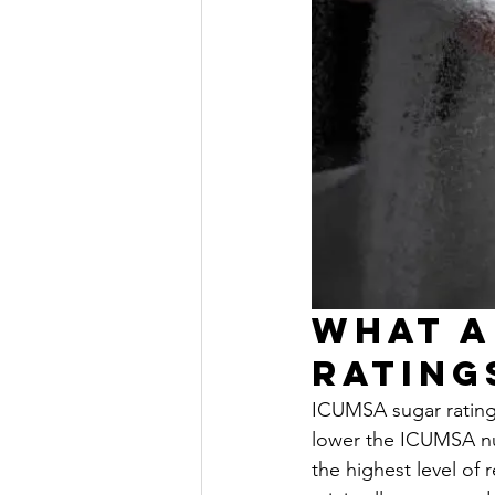
What A
Rating
ICUMSA sugar ratings
lower the ICUMSA num
the highest level of 