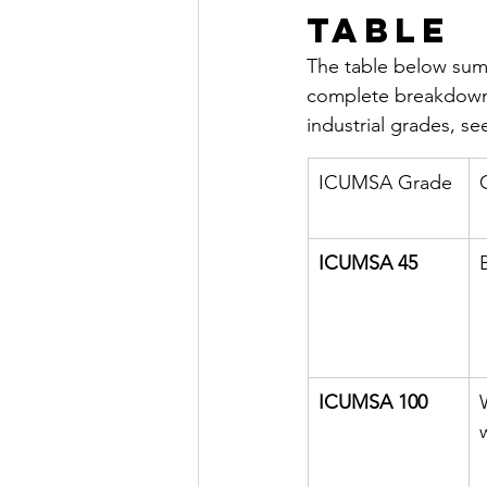
Table
The table below sum
complete breakdown
industrial grades, s
ICUMSA Grade
ICUMSA 45
ICUMSA 100