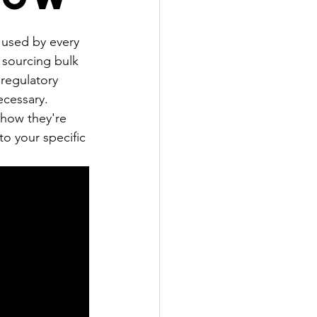
 used by every 
e sourcing bulk 
regulatory 
ecessary.
how they're 
o your specific 