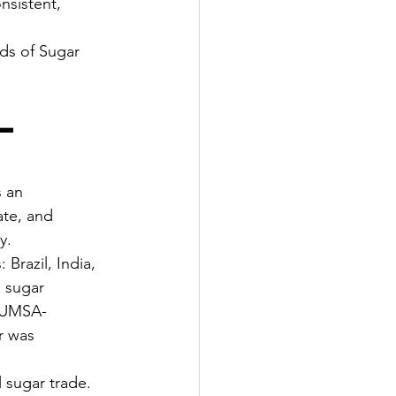
nsistent, 
ds of Sugar 
— 
 an 
ate, and 
y.
Brazil, India, 
 sugar 
ICUMSA-
r was 
 sugar trade. 