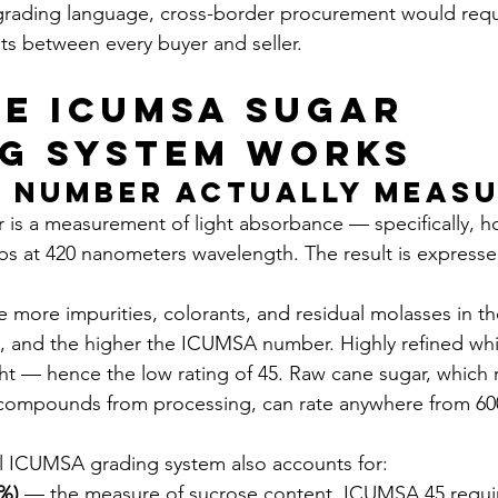
ading language, cross-border procurement would requir
s between every buyer and seller.
e ICUMSA Sugar 
g System Works
 Number Actually Meas
s a measurement of light absorbance — specifically, ho
bs at 420 nanometers wavelength. The result is expressed
he more impurities, colorants, and residual molasses in th
s, and the higher the ICUMSA number. Highly refined whi
ight — hence the low rating of 45. Raw cane sugar, which r
compounds from processing, can rate anywhere from 600
ll ICUMSA grading system also accounts for:
l%)
 — the measure of sucrose content. ICUMSA 45 requir