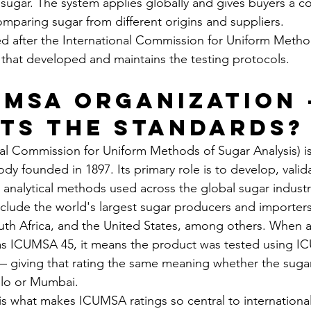
sugar. The system applies globally and gives buyers a co
omparing sugar from different origins and suppliers.
d after the International Commission for Uniform Metho
that developed and maintains the testing protocols.
UMSA Organization 
ts the Standards?
l Commission for Uniform Methods of Sugar Analysis) is
y founded in 1897. Its primary role is to develop, valid
 analytical methods used across the global sugar industr
lude the world's largest sugar producers and importers: 
outh Africa, and the United States, among others. When a
as ICUMSA 45, it means the product was tested using 
giving that rating the same meaning whether the suga
lo or Mumbai.
 is what makes ICUMSA ratings so central to international