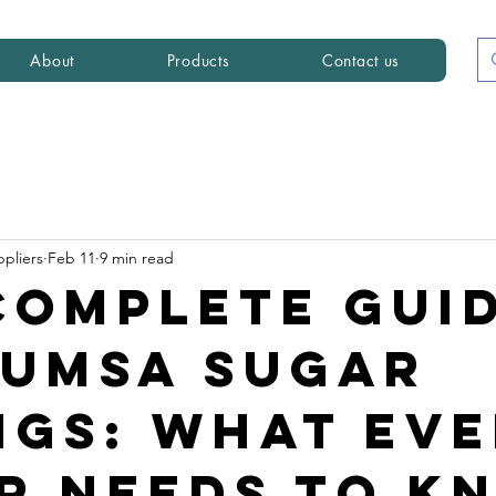
About
Products
Contact us
ppliers
Feb 11
9 min read
Complete Gui
CUMSA Sugar
ngs: What Ev
r Needs to K