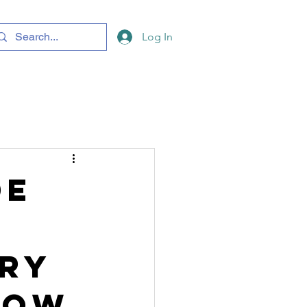
Log In
de
ery
now