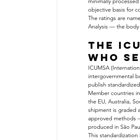
minimally processed 
objective basis for c
The ratings are name
Analysis — the body 
The IC
Who Se
ICUMSA (Internationa
intergovernmental bod
publish standardized
Member countries inc
the EU, Australia, S
shipment is graded 
approved methods — 
produced in São Pau
This standardization