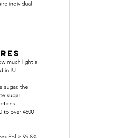
e individual 
ures
w much light a 
 in IU 
e sugar, the 
te sugar 
etains 
 to over 4600 
es Pol ≥ 99.8%.