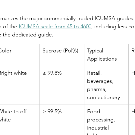
marizes the major commercially traded ICUMSA grades. 
 of the 
ICUMSA scale from 45 to 4600
, including less 
ee the dedicated guide.
Color
Sucrose (Pol%)
Typical 
R
Applications
Bright white
≥ 99.8%
Retail, 
H
beverages, 
pharma, 
confectionery
White to off-
≥ 99.5%
Food 
H
white
processing, 
industrial 