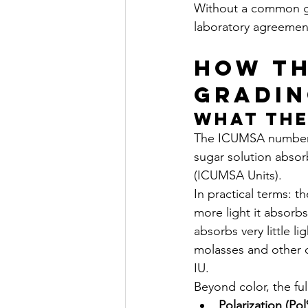
Without a common gr
laboratory agreement
How th
Gradin
What the
The ICUMSA number i
sugar solution absor
(ICUMSA Units).
In practical terms: t
more light it absorb
absorbs very little l
molasses and other 
IU.
Beyond color, the fu
Polarization (Po