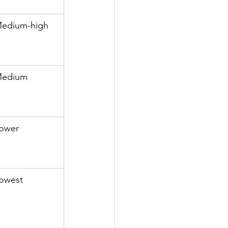
edium-high
edium
ower
owest