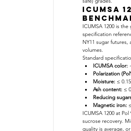
safe) grades.
ICUMSA 1
Benchma
ICUMSA 1200 is the g
specification refere
NY11 sugar futures, 
volumes.
Standard specificati
ICUMSA color:
 
Polarization (Pol
Moisture:
 ≤ 0.1
Ash content:
 ≤ 
Reducing sugars
Magnetic iron:
 
ICUMSA 1200 at Pol 9
sucrose recovery. Mi
quality is average, o