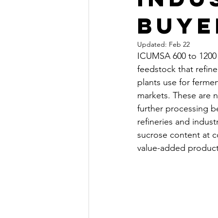
Buye
Updated:
Feb 22
ICUMSA 600 to 1200 r
feedstock that refine
plants use for ferme
markets. These are n
further processing b
refineries and indus
sucrose content at c
value-added product