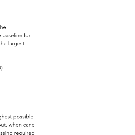
the 
 baseline for 
he largest 
U)
ghest possible 
put, when cane 
essing required 