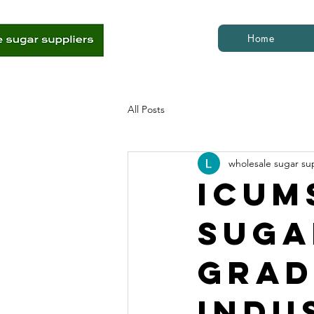
Home
All Posts
wholesale sugar su
ICUM
Suga
Grad
Indu