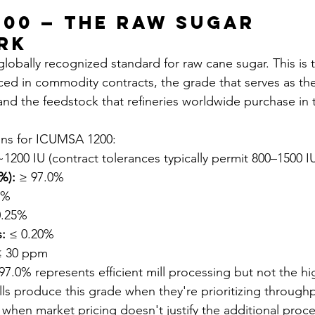
200 — The Raw Sugar 
rk
lobally recognized standard for raw cane sugar. This is 
nced in commodity contracts, the grade that serves as the
and the feedstock that refineries worldwide purchase in t
ons for ICUMSA 1200:
~1200 IU (contract tolerances typically permit 800–1500 I
%):
 ≥ 97.0%
5%
0.25%
:
 ≤ 0.20%
≤ 30 ppm
7.0% represents efficient mill processing but not the hi
lls produce this grade when they're prioritizing through
r when market pricing doesn't justify the additional proc