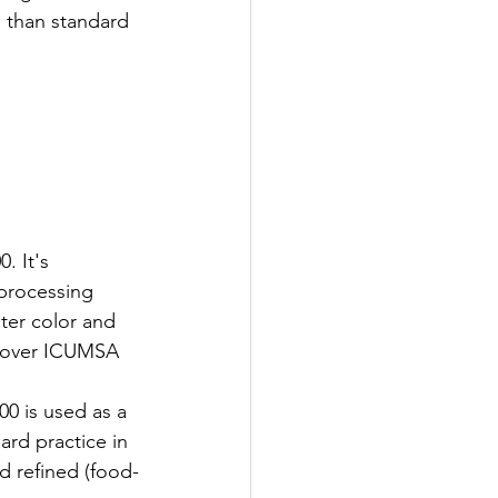
n than standard 
 It's 
processing 
hter color and 
m over ICUMSA 
0 is used as a 
ard practice in 
d refined (food-