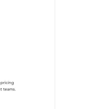
pricing 
nt teams.
 