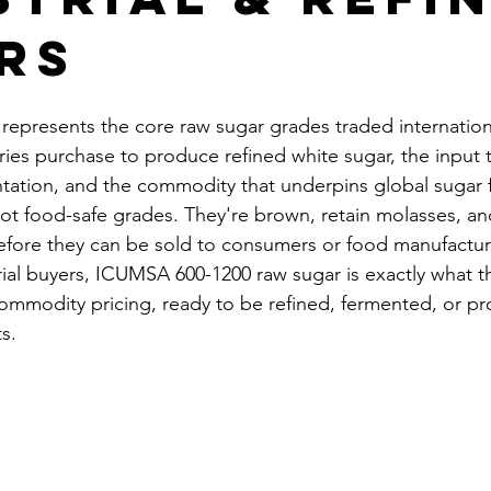
rs
epresents the core raw sugar grades traded internation
ries purchase to produce refined white sugar, the input 
ntation, and the commodity that underpins global sugar 
ot food-safe grades. They're brown, retain molasses, an
efore they can be sold to consumers or food manufacture
trial buyers, ICUMSA 600-1200 raw sugar is exactly what t
ommodity pricing, ready to be refined, fermented, or pr
s.