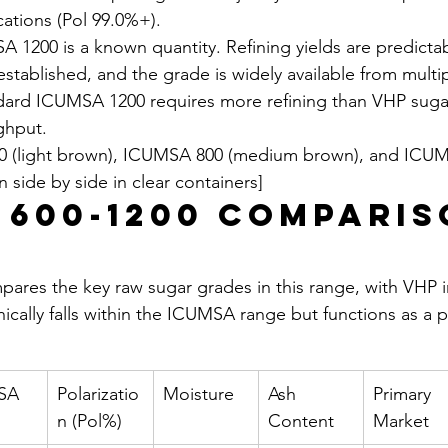
cations (Pol 99.0%+).
SA 1200 is a known quantity. Refining yields are predicta
stablished, and the grade is widely available from multip
andard ICUMSA 1200 requires more refining than VHP sugar
ghput.
 (light brown), ICUMSA 800 (medium brown), and ICUM
 side by side in clear containers]
 600-1200 Comparis
ares the key raw sugar grades in this range, with VHP i
nically falls within the ICUMSA range but functions as a
SA 
Polarizatio
Moisture
Ash 
Primary 
n (Pol%)
Content
Market