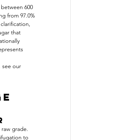
s between 600 
ing from 97.0% 
larification, 
ugar that 
tionally 
epresents 
, see our 
ge 
r
 raw grade. 
ifugation to 