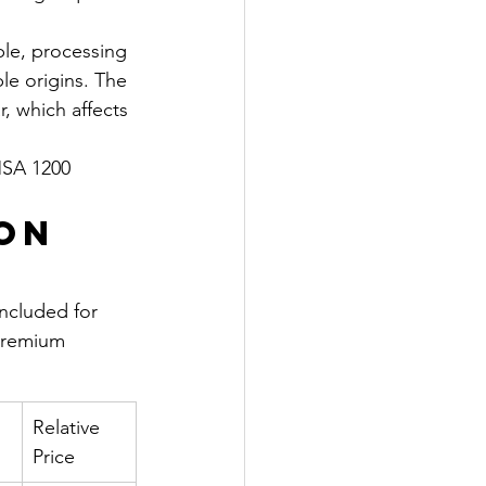
ble, processing 
le origins. The 
, which affects 
SA 1200 
on 
ncluded for 
 premium 
Relative 
Price