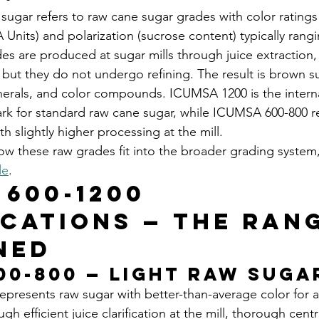
ugar refers to raw cane sugar grades with color rating
Units) and polarization (sucrose content) typically rang
s are produced at sugar mills through juice extraction, c
 but they do not undergo refining. The result is brown s
nerals, and color compounds. ICUMSA 1200 is the interna
k for standard raw cane sugar, while ICUMSA 600-800 r
th slightly higher processing at the mill.
how these raw grades fit into the broader grading system
de
.
 600-1200 
ications — The Ran
ned
00-800 — Light Raw Suga
presents raw sugar with better-than-average color for a
gh efficient juice clarification at the mill, thorough centr