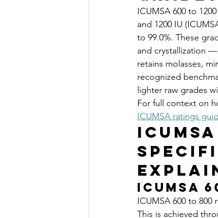
ICUMSA 600 to 1200 s
and 1200 IU (ICUMSA 
to 99.0%. These grade
and crystallization —
retains molasses, mi
recognized benchmar
lighter raw grades wi
For full context on 
ICUMSA ratings gui
ICUMSA
Specif
Explai
ICUMSA 6
ICUMSA 600 to 800 re
This is achieved throu