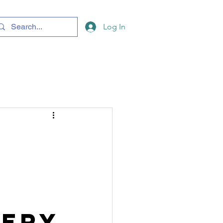
Log In
nery