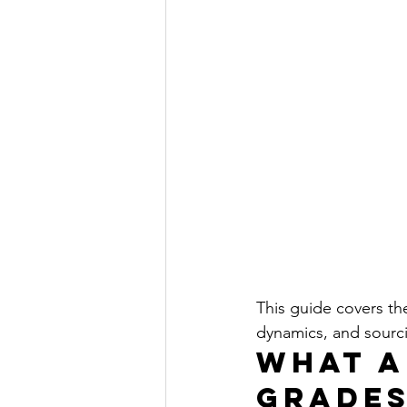
This guide covers th
dynamics, and sourci
What A
Grades