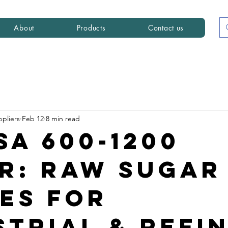
About
Products
Contact us
ppliers
Feb 12
8 min read
SA 600-1200
r: Raw Sugar
es for
strial & Refi