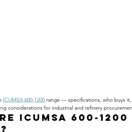
e 
ICUMSA 600-1200
 range — specifications, who buys it, 
ng considerations for industrial and refinery procureme
re ICUMSA 600-1200
?