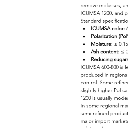
remove molasses, and
ICUMSA 1200, and pola
Standard specificati
ICUMSA color:
 
Polarization (Pol
Moisture:
 ≤ 0.1
Ash content:
 ≤ 
Reducing sugars
ICUMSA 600-800 is le
produced in regions 
control. Some refiner
slightly higher Pol 
1200 is usually mode
In some regional mar
semi-refined product 
major import markets