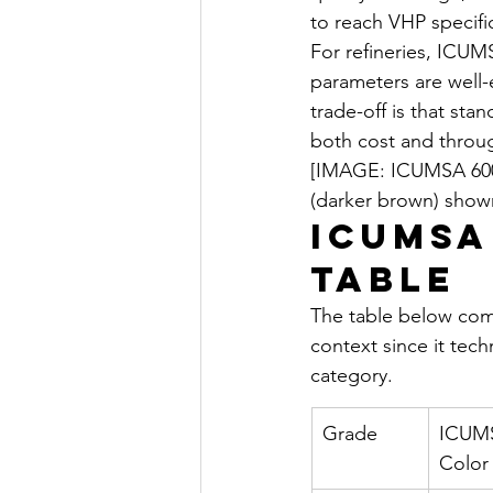
to reach VHP specifi
For refineries, ICUM
parameters are well-e
trade-off is that st
both cost and throu
[IMAGE: ICUMSA 600
(darker brown) shown
ICUMSA
Table
The table below comp
context since it tech
category.
Grade
ICUM
Color