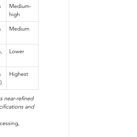
s 
Medium-
high
s
Medium
s,
Lower
s 
Highest
)
s near-refined 
ifications and 
cessing, 