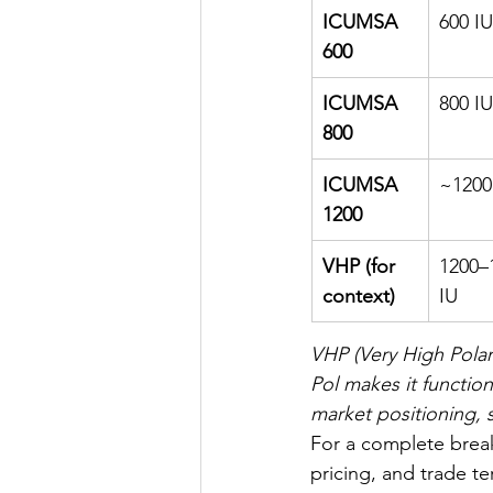
ICUMSA 
600 IU
600
ICUMSA 
800 IU
800
ICUMSA 
~1200
1200
VHP (for 
1200–
context)
IU
VHP (Very High Polari
Pol makes it function
market positioning, 
For a complete break
pricing, and trade te