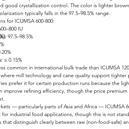
 good crystallization control. The color is lighter brow
rization typically falls in the 97.5–98.5% range.
ons for ICUMSA 600-800:
600–800 IU
%):
 97.5–98.5%
5%
0.20%
:
 ≤ 0.15%
ss common in international bulk trade than ICUMSA 1200.
where mill technology and cane quality support tighter 
ies prefer it for certain production runs because the lig
can improve refining efficiency, though the price premiu
st.
kets — particularly parts of Asia and Africa — ICUMSA 60
for industrial food applications, though this is not stand
 that distinguish clearly between raw (non-food-safe) an