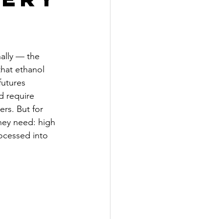
ally — the 
that ethanol 
futures 
d require 
rs. But for 
hey need: high 
ocessed into 