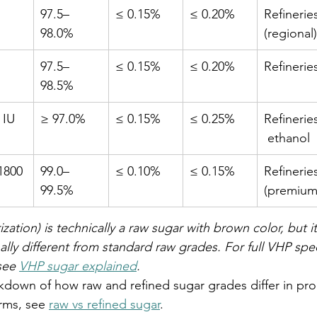
97.5–
≤ 0.15%
≤ 0.20%
Refinerie
98.0%
(regional)
97.5–
≤ 0.15%
≤ 0.20%
Refinerie
98.5%
 IU
≥ 97.0%
≤ 0.15%
≤ 0.25%
Refinerie
 ethanol
1800 
99.0–
≤ 0.10%
≤ 0.15%
Refinerie
99.5%
(premium
zation) is technically a raw sugar with brown color, but it
ally different from standard raw grades. For full VHP spec
see 
VHP sugar explained
.
down of how raw and refined sugar grades differ in pro
rms, see 
raw vs refined sugar
.